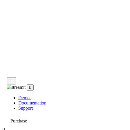
Demos
Documentation
Support
Demos
Documentation
Support
Purchase