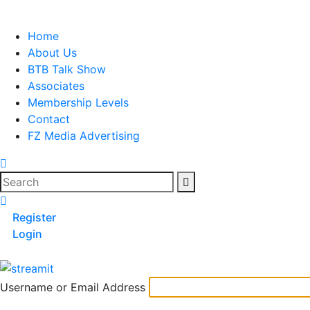
Skip
to
Home
content
About Us
BTB Talk Show
Associates
Membership Levels
Contact
FZ Media Advertising
Search
Register
Login
Username or Email Address