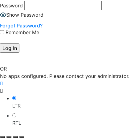
Password
Show Password
Forgot Password?
Remember Me
OR
No apps configured. Please contact your administrator.
LTR
RTL