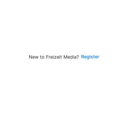
Register
New to Freizeit Media?