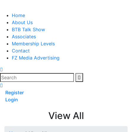
Skip
to
Home
content
About Us
BTB Talk Show
Associates
Membership Levels
Contact
FZ Media Advertising
Search
Register
Login
View All