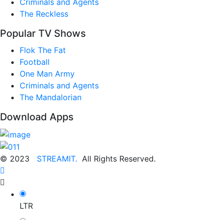
Criminals and Agents
The Reckless
Popular TV Shows
Flok The Fat
Football
One Man Army
Criminals and Agents
The Mandalorian
Download Apps
© 2023
STREAMIT.
All Rights Reserved.
LTR