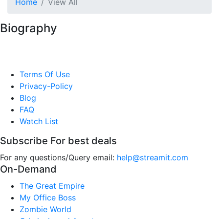
Home
View All
Biography
Terms Of Use
Privacy-Policy
Blog
FAQ
Watch List
Subscribe For best deals
For any questions/Query email:
help@streamit.com
On-Demand
The Great Empire
My Office Boss
Zombie World