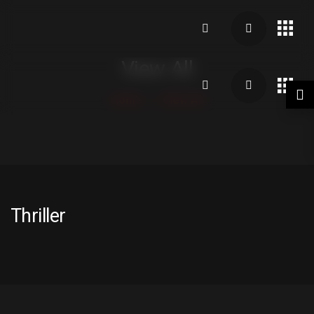
View All
Home
View All
Thriller