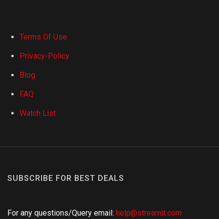
Terms Of Use
Privacy-Policy
Blog
FAQ
Watch List
SUBSCRIBE FOR BEST DEALS
For any questions/Query email:
help@streamit.com