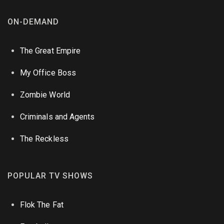
ON-DEMAND
The Great Empire
My Office Boss
Zombie World
Criminals and Agents
The Reckless
POPULAR TV SHOWS
Flok The Fat