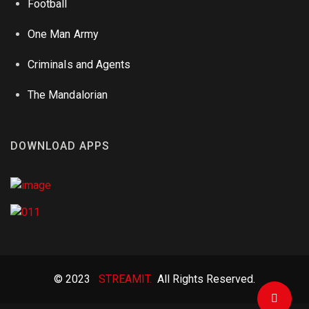
Football
One Man Army
Criminals and Agents
The Mandalorian
DOWNLOAD APPS
© 2023
STREAMIT.
All Rights Reserved.