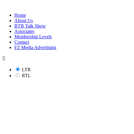
Home
About Us
BTB Talk Show
Associates
Membership Levels
Contact
FZ Media Advertising
LTR
RTL