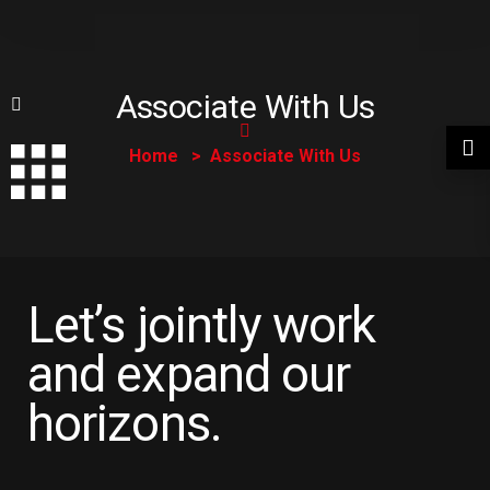
Associate With Us
Home
Associate With Us
Let’s jointly work
and expand our
horizons.