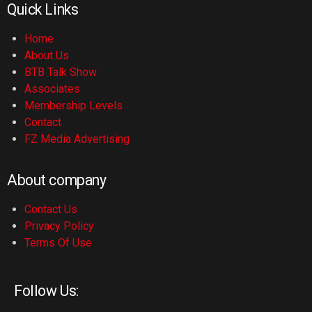
Quick Links
Home
About Us
BTB Talk Show
Associates
Membership Levels
Contact
FZ Media Advertising
About company
Contact Us
Privacy Policy
Terms Of Use
Follow Us: