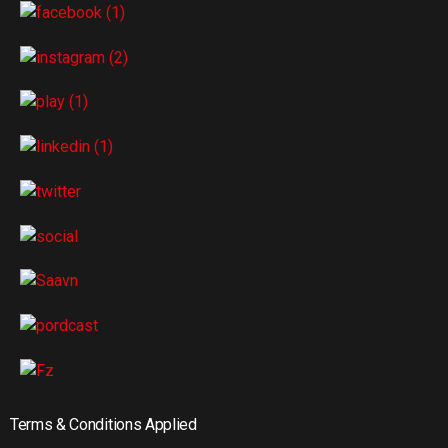
Terms & Conditions Applied