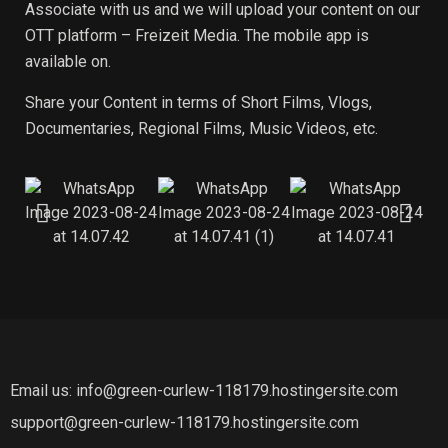
Associate with us and we will upload your content on our
OTT platform – Freizeit Media. The mobile app is
available on.
Share your Content in terms of Short Films, Vlogs,
Documentaries, Regional Films, Music Videos, etc.
Email us: info@green-curlew-118179.hostingersite.com
support@green-curlew-118179.hostingersite.com