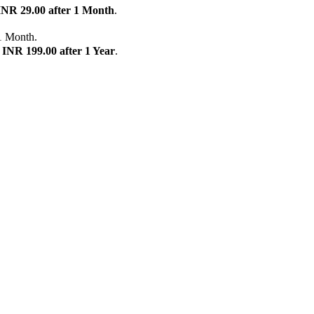
INR 29.00 after 1 Month
.
1 Month.
n
INR 199.00 after 1 Year
.