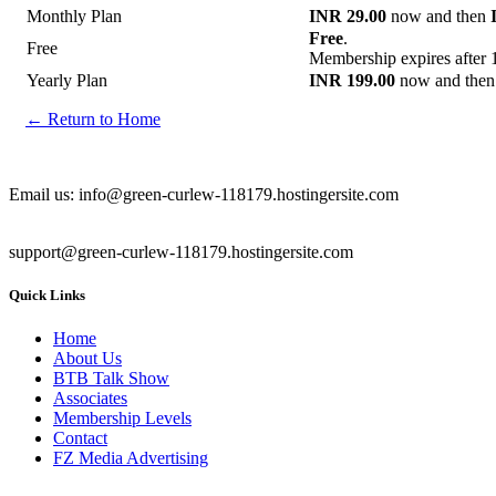
Monthly Plan
INR 29.00
now and then
Free
.
Free
Membership expires after 
Yearly Plan
INR 199.00
now and the
← Return to Home
Email us: info@green-curlew-118179.hostingersite.com
support@green-curlew-118179.hostingersite.com
Quick Links
Home
About Us
BTB Talk Show
Associates
Membership Levels
Contact
FZ Media Advertising