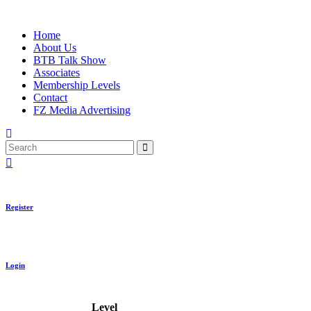
Skip
to
Home
content
About Us
BTB Talk Show
Associates
Membership Levels
Contact
FZ Media Advertising
Search
Register
Login
Level