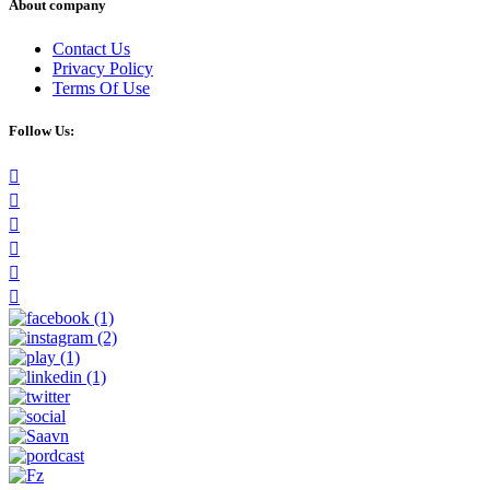
About company
Contact Us
Privacy Policy
Terms Of Use
Follow Us: