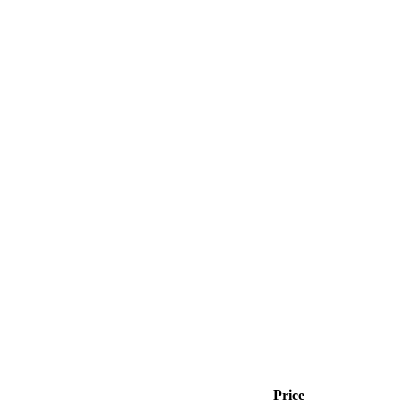
Price