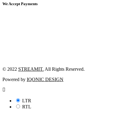
We Accept Payments
© 2022
STREAMIT.
All Rights Reserved.
Powered by
IQONIC DESIGN
LTR
RTL