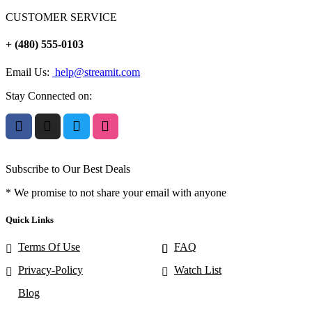
CUSTOMER SERVICE
+ (480) 555-0103
Email Us:
help@streamit.com
Stay Connected on:
Subscribe to Our Best Deals
* We promise to not share your email with anyone
Quick Links
Terms Of Use
FAQ
Privacy-Policy
Watch List
Blog