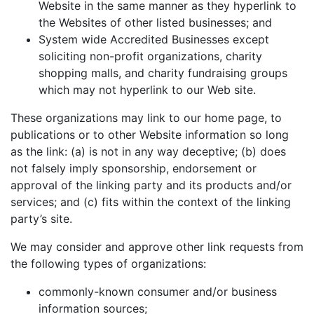
Website in the same manner as they hyperlink to
the Websites of other listed businesses; and
System wide Accredited Businesses except
soliciting non-profit organizations, charity
shopping malls, and charity fundraising groups
which may not hyperlink to our Web site.
These organizations may link to our home page, to
publications or to other Website information so long
as the link: (a) is not in any way deceptive; (b) does
not falsely imply sponsorship, endorsement or
approval of the linking party and its products and/or
services; and (c) fits within the context of the linking
party’s site.
We may consider and approve other link requests from
the following types of organizations:
commonly-known consumer and/or business
information sources;