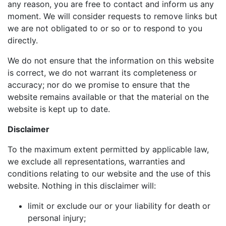
any reason, you are free to contact and inform us any
moment. We will consider requests to remove links but
we are not obligated to or so or to respond to you
directly.
We do not ensure that the information on this website
is correct, we do not warrant its completeness or
accuracy; nor do we promise to ensure that the
website remains available or that the material on the
website is kept up to date.
Disclaimer
To the maximum extent permitted by applicable law,
we exclude all representations, warranties and
conditions relating to our website and the use of this
website. Nothing in this disclaimer will:
limit or exclude our or your liability for death or
personal injury;