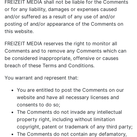
FREIZEIT MEDIA shall not be liable for the Comments
or for any liability, damages or expenses caused
and/or suffered as a result of any use of and/or
posting of and/or appearance of the Comments on
this website.
FREIZEIT MEDIA reserves the right to monitor all
Comments and to remove any Comments which can
be considered inappropriate, offensive or causes
breach of these Terms and Conditions.
You warrant and represent that:
You are entitled to post the Comments on our
website and have all necessary licenses and
consents to do so;
The Comments do not invade any intellectual
property right, including without limitation
copyright, patent or trademark of any third party;
The Comments do not contain any defamatory,