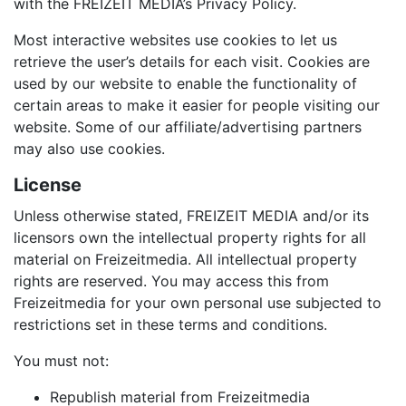
with the FREIZEIT MEDIA’s Privacy Policy.
Most interactive websites use cookies to let us
retrieve the user’s details for each visit. Cookies are
used by our website to enable the functionality of
certain areas to make it easier for people visiting our
website. Some of our affiliate/advertising partners
may also use cookies.
License
Unless otherwise stated, FREIZEIT MEDIA and/or its
licensors own the intellectual property rights for all
material on Freizeitmedia. All intellectual property
rights are reserved. You may access this from
Freizeitmedia for your own personal use subjected to
restrictions set in these terms and conditions.
You must not:
Republish material from Freizeitmedia