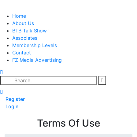
Skip
to
Home
content
About Us
BTB Talk Show
Associates
Membership Levels
Contact
FZ Media Advertising
Search
Register
Login
Terms Of Use