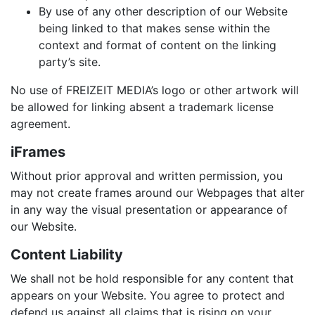
By use of any other description of our Website
being linked to that makes sense within the
context and format of content on the linking
party’s site.
No use of FREIZEIT MEDIA’s logo or other artwork will
be allowed for linking absent a trademark license
agreement.
iFrames
Without prior approval and written permission, you
may not create frames around our Webpages that alter
in any way the visual presentation or appearance of
our Website.
Content Liability
We shall not be hold responsible for any content that
appears on your Website. You agree to protect and
defend us against all claims that is rising on your