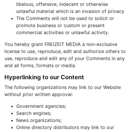
libelous, offensive, indecent or otherwise
unlawful material which is an invasion of privacy
The Comments will not be used to solicit or
promote business or custom or present
commercial activities or unlawful activity.
You hereby grant FREIZEIT MEDIA a non-exclusive
license to use, reproduce, edit and authorize others to
use, reproduce and edit any of your Comments in any
and all forms, formats or media.
Hyperlinking to our Content
The following organizations may link to our Website
without prior written approval:
Government agencies;
Search engines;
News organizations;
Online directory distributors may link to our