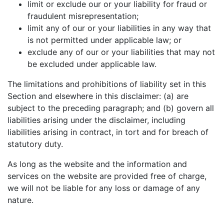
limit or exclude our or your liability for fraud or
fraudulent misrepresentation;
limit any of our or your liabilities in any way that
is not permitted under applicable law; or
exclude any of our or your liabilities that may not
be excluded under applicable law.
The limitations and prohibitions of liability set in this
Section and elsewhere in this disclaimer: (a) are
subject to the preceding paragraph; and (b) govern all
liabilities arising under the disclaimer, including
liabilities arising in contract, in tort and for breach of
statutory duty.
As long as the website and the information and
services on the website are provided free of charge,
we will not be liable for any loss or damage of any
nature.