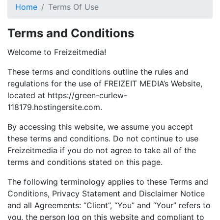
Home
Terms Of Use
Terms and Conditions
Welcome to Freizeitmedia!
These terms and conditions outline the rules and
regulations for the use of FREIZEIT MEDIA’s Website,
located at https://green-curlew-
118179.hostingersite.com.
By accessing this website, we assume you accept
these terms and conditions. Do not continue to use
Freizeitmedia if you do not agree to take all of the
terms and conditions stated on this page.
The following terminology applies to these Terms and
Conditions, Privacy Statement and Disclaimer Notice
and all Agreements: “Client”, “You” and “Your” refers to
you, the person log on this website and compliant to