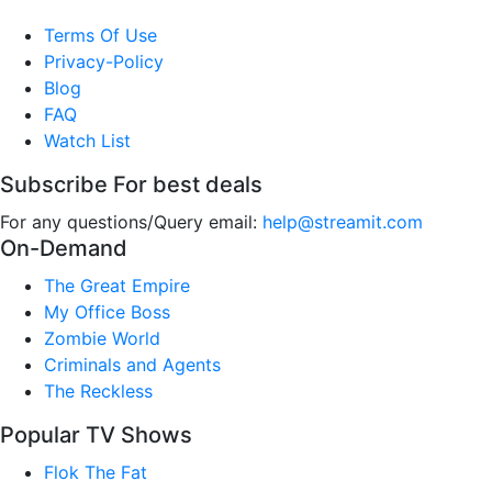
Terms Of Use
Privacy-Policy
Blog
FAQ
Watch List
Subscribe For best deals
For any questions/Query email:
help@streamit.com
On-Demand
The Great Empire
My Office Boss
Zombie World
Criminals and Agents
The Reckless
Popular TV Shows
Flok The Fat