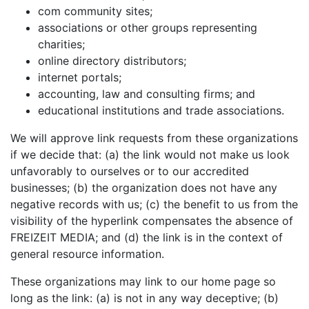
com community sites;
associations or other groups representing
charities;
online directory distributors;
internet portals;
accounting, law and consulting firms; and
educational institutions and trade associations.
We will approve link requests from these organizations
if we decide that: (a) the link would not make us look
unfavorably to ourselves or to our accredited
businesses; (b) the organization does not have any
negative records with us; (c) the benefit to us from the
visibility of the hyperlink compensates the absence of
FREIZEIT MEDIA; and (d) the link is in the context of
general resource information.
These organizations may link to our home page so
long as the link: (a) is not in any way deceptive; (b)