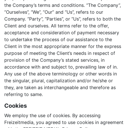
the Company’s terms and conditions. “The Company”,
“Ourselves”, “We”, “Our” and “Us”, refers to our
Company. “Party”, “Parties”, or “Us”, refers to both the
Client and ourselves. All terms refer to the offer,
acceptance and consideration of payment necessary
to undertake the process of our assistance to the
Client in the most appropriate manner for the express
purpose of meeting the Client’s needs in respect of
provision of the Company’s stated services, in
accordance with and subject to, prevailing law of in.
Any use of the above terminology or other words in
the singular, plural, capitalization and/or he/she or
they, are taken as interchangeable and therefore as
referring to same.
Cookies
We employ the use of cookies. By accessing
Freizeitmedia, you agreed to use cookies in agreement