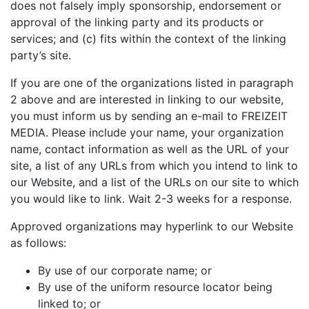
does not falsely imply sponsorship, endorsement or
approval of the linking party and its products or
services; and (c) fits within the context of the linking
party’s site.
If you are one of the organizations listed in paragraph
2 above and are interested in linking to our website,
you must inform us by sending an e-mail to FREIZEIT
MEDIA. Please include your name, your organization
name, contact information as well as the URL of your
site, a list of any URLs from which you intend to link to
our Website, and a list of the URLs on our site to which
you would like to link. Wait 2-3 weeks for a response.
Approved organizations may hyperlink to our Website
as follows:
By use of our corporate name; or
By use of the uniform resource locator being
linked to; or