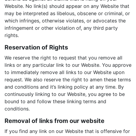
Website. No link(s) should appear on any Website that
may be interpreted as libelous, obscene or criminal, or
which infringes, otherwise violates, or advocates the
infringement or other violation of, any third party
rights.
Reservation of Rights
We reserve the right to request that you remove all
links or any particular link to our Website. You approve
to immediately remove all links to our Website upon
request. We also reserve the right to amen these terms
and conditions and it’s linking policy at any time. By
continuously linking to our Website, you agree to be
bound to and follow these linking terms and
conditions.
Removal of links from our website
If you find any link on our Website that is offensive for