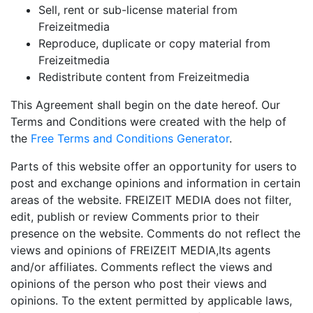
Sell, rent or sub-license material from
Freizeitmedia
Reproduce, duplicate or copy material from
Freizeitmedia
Redistribute content from Freizeitmedia
This Agreement shall begin on the date hereof. Our
Terms and Conditions were created with the help of
the
Free Terms and Conditions Generator
.
Parts of this website offer an opportunity for users to
post and exchange opinions and information in certain
areas of the website. FREIZEIT MEDIA does not filter,
edit, publish or review Comments prior to their
presence on the website. Comments do not reflect the
views and opinions of FREIZEIT MEDIA,Its agents
and/or affiliates. Comments reflect the views and
opinions of the person who post their views and
opinions. To the extent permitted by applicable laws,