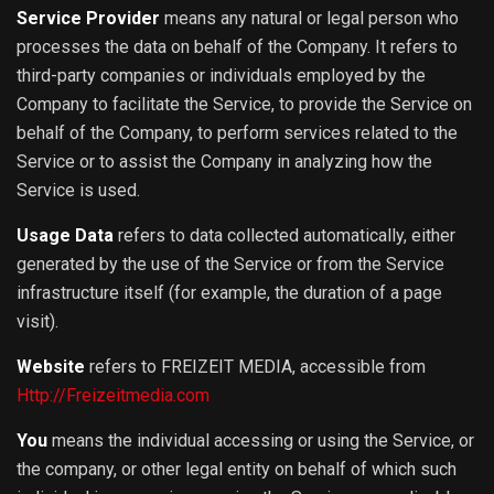
Service Provider
means any natural or legal person who
processes the data on behalf of the Company. It refers to
third-party companies or individuals employed by the
Company to facilitate the Service, to provide the Service on
behalf of the Company, to perform services related to the
Service or to assist the Company in analyzing how the
Service is used.
Usage Data
refers to data collected automatically, either
generated by the use of the Service or from the Service
infrastructure itself (for example, the duration of a page
visit).
Website
refers to FREIZEIT MEDIA, accessible from
Http://Freizeitmedia.com
You
means the individual accessing or using the Service, or
the company, or other legal entity on behalf of which such