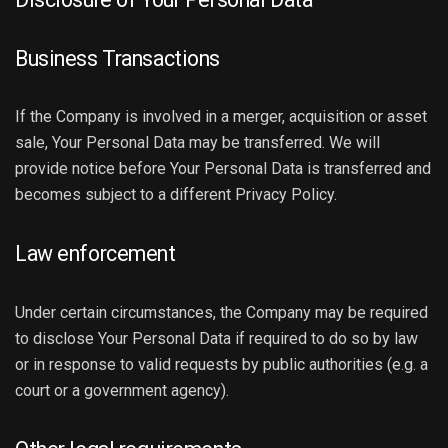
Business Transactions
If the Company is involved in a merger, acquisition or asset
sale, Your Personal Data may be transferred. We will
provide notice before Your Personal Data is transferred and
becomes subject to a different Privacy Policy.
Law enforcement
Under certain circumstances, the Company may be required
to disclose Your Personal Data if required to do so by law
or in response to valid requests by public authorities (e.g. a
court or a government agency).