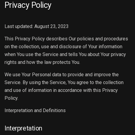
Privacy Policy
Last updated: August 23, 2023
This Privacy Policy describes Our policies and procedures
on the collection, use and disclosure of Your information
when You use the Service and tells You about Your privacy
rights and how the law protects You.
We use Your Personal data to provide and improve the
Service. By using the Service, You agree to the collection
and use of information in accordance with this Privacy
Policy.
Interpretation and Definitions
Interpretation