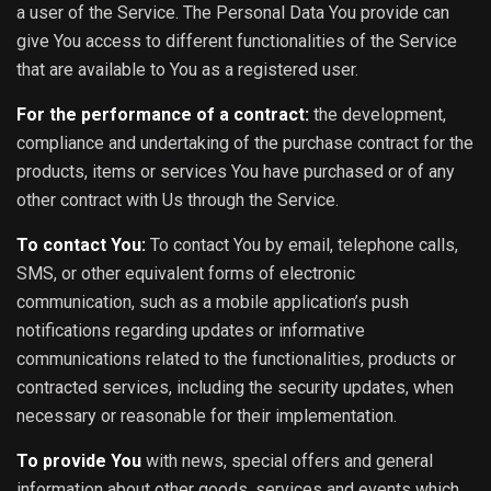
a user of the Service. The Personal Data You provide can
give You access to different functionalities of the Service
that are available to You as a registered user.
For the performance of a contract:
the development,
compliance and undertaking of the purchase contract for the
products, items or services You have purchased or of any
other contract with Us through the Service.
To contact You:
To contact You by email, telephone calls,
SMS, or other equivalent forms of electronic
communication, such as a mobile application’s push
notifications regarding updates or informative
communications related to the functionalities, products or
contracted services, including the security updates, when
necessary or reasonable for their implementation.
To provide You
with news, special offers and general
information about other goods, services and events which