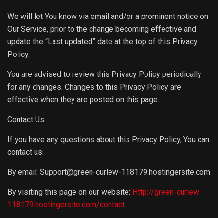
We will let You know via email and/or a prominent notice on
Our Service, prior to the change becoming effective and
update the “Last updated” date at the top of this Privacy
Policy.
You are advised to review this Privacy Policy periodically
for any changes. Changes to this Privacy Policy are
effective when they are posted on this page.
Contact Us
If you have any questions about this Privacy Policy, You can
contact us:
By email: Support@green-curlew-118179.hostingersite.com
By visiting this page on our website:
Http://green-curlew-
118179.hostingersite.com/contact