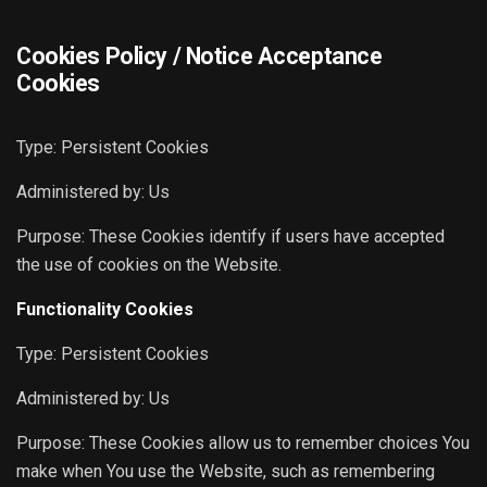
Cookies Policy / Notice Acceptance
Cookies
Type: Persistent Cookies
Administered by: Us
Purpose: These Cookies identify if users have accepted
the use of cookies on the Website.
Functionality Cookies
Type: Persistent Cookies
Administered by: Us
Purpose: These Cookies allow us to remember choices You
make when You use the Website, such as remembering