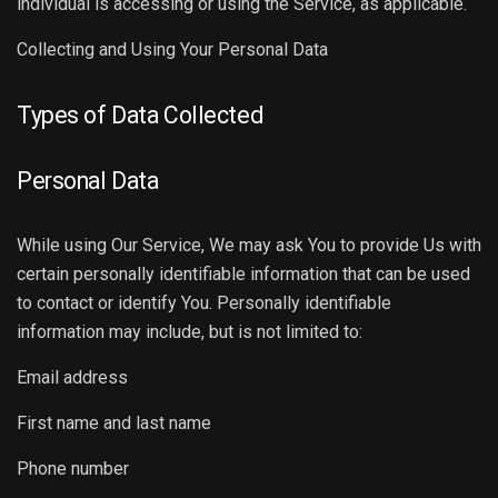
individual is accessing or using the Service, as applicable.
Collecting and Using Your Personal Data
Types of Data Collected
Personal Data
While using Our Service, We may ask You to provide Us with
certain personally identifiable information that can be used
to contact or identify You. Personally identifiable
information may include, but is not limited to:
Email address
First name and last name
Phone number