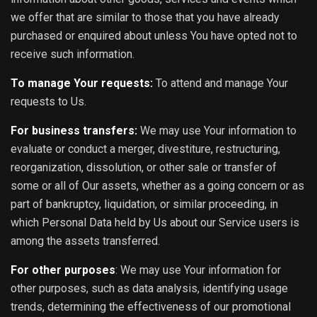
we offer that are similar to those that you have already
purchased or enquired about unless You have opted not to
receive such information.
To manage Your requests:
To attend and manage Your
requests to Us.
For business transfers:
We may use Your information to
evaluate or conduct a merger, divestiture, restructuring,
reorganization, dissolution, or other sale or transfer of
some or all of Our assets, whether as a going concern or as
part of bankruptcy, liquidation, or similar proceeding, in
which Personal Data held by Us about our Service users is
among the assets transferred.
For other purposes
: We may use Your information for
other purposes, such as data analysis, identifying usage
trends, determining the effectiveness of our promotional