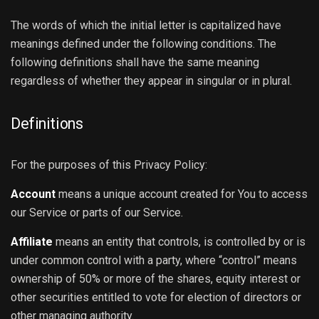
The words of which the initial letter is capitalized have
meanings defined under the following conditions. The
following definitions shall have the same meaning
regardless of whether they appear in singular or in plural.
Definitions
For the purposes of this Privacy Policy:
Account
means a unique account created for You to access
our Service or parts of our Service.
Affiliate
means an entity that controls, is controlled by or is
under common control with a party, where “control” means
ownership of 50% or more of the shares, equity interest or
other securities entitled to vote for election of directors or
other managing authority.