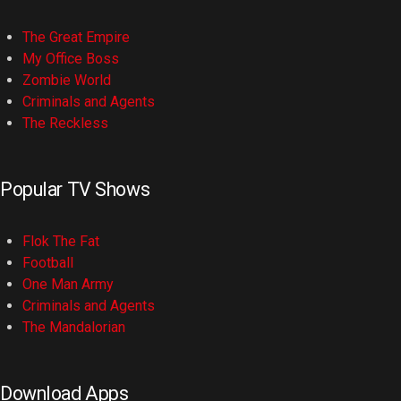
The Great Empire
My Office Boss
Zombie World
Criminals and Agents
The Reckless
Popular TV Shows
Flok The Fat
Football
One Man Army
Criminals and Agents
The Mandalorian
Download Apps