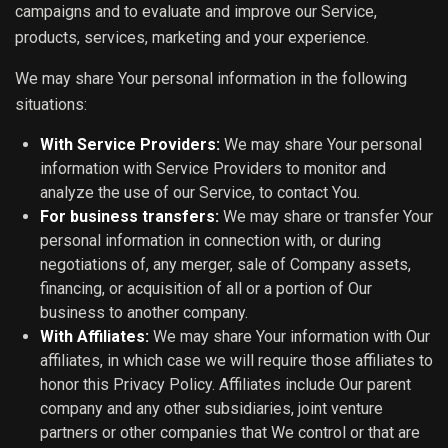
campaigns and to evaluate and improve our Service,
products, services, marketing and your experience.
We may share Your personal information in the following
situations:
With Service Providers:
We may share Your personal
information with Service Providers to monitor and
analyze the use of our Service, to contact You.
For business transfers:
We may share or transfer Your
personal information in connection with, or during
negotiations of, any merger, sale of Company assets,
financing, or acquisition of all or a portion of Our
business to another company.
With Affiliates:
We may share Your information with Our
affiliates, in which case we will require those affiliates to
honor this Privacy Policy. Affiliates include Our parent
company and any other subsidiaries, joint venture
partners or other companies that We control or that are