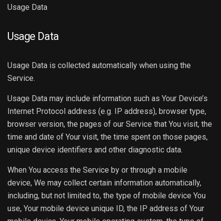
Usage Data
Usage Data
Usage Data is collected automatically when using the
Service.
Usage Data may include information such as Your Device’s
Internet Protocol address (e.g. IP address), browser type,
browser version, the pages of our Service that You visit, the
time and date of Your visit, the time spent on those pages,
unique device identifiers and other diagnostic data.
When You access the Service by or through a mobile
device, We may collect certain information automatically,
including, but not limited to, the type of mobile device You
use, Your mobile device unique ID, the IP address of Your