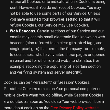
refuse all Cookies or to indicate when a Cookie is being
sent. However, if You do not accept Cookies, You may
not be able to use some parts of our Service. Unless
you have adjusted Your browser setting so that it will
refuse Cookies, our Service may use Cookies.
Web Beacons.
Certain sections of our Service and our
emails may contain small electronic files known as web
beacons (also referred to as clear gifs, pixel tags, and
single-pixel gifs) that permit the Company, for example,
to count users who have visited those pages or opened
an email and for other related website statistics (for
example, recording the popularity of a certain section
and verifying system and server integrity).
Cookies can be “Persistent” or “Session” Cookies.
Persistent Cookies remain on Your personal computer or
mobile device when You go offline, while Session Cookies
are deleted as soon as You close Your web browser. Learn
more about cookies on the
Free Privacy Policy website