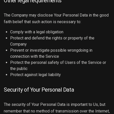
Other legal requirements
The Company may disclose Your Personal Data in the good
faith belief that such action is necessary to:
Comply with a legal obligation
Protect and defend the rights or property of the
Company
Prevent or investigate possible wrongdoing in
connection with the Service
Protect the personal safety of Users of the Service or
the public
Protect against legal liability
Security of Your Personal Data
The security of Your Personal Data is important to Us, but
remember that no method of transmission over the Internet,