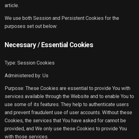
article.
We use both Session and Persistent Cookies for the
purposes set out below:
Necessary / Essential Cookies
Type: Session Cookies
Administered by: Us
Purpose: These Cookies are essential to provide You with
services available through the Website and to enable You to
use some of its features. They help to authenticate users
and prevent fraudulent use of user accounts. Without these
Cookies, the services that You have asked for cannot be
provided, and We only use these Cookies to provide You
with those services.