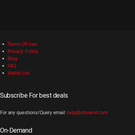
Terms Of Use
Privacy-Policy
Blog
FAQ
Watch List
Subscribe For best deals
For any questions/Query email:
help@streamit.com
On-Demand