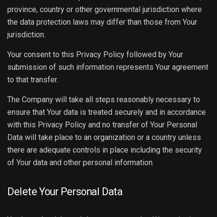
province, country or other governmental jurisdiction where
the data protection laws may differ than those from Your
jurisdiction.
Your consent to this Privacy Policy followed by Your
submission of such information represents Your agreement
to that transfer.
The Company will take all steps reasonably necessary to
ensure that Your data is treated securely and in accordance
with this Privacy Policy and no transfer of Your Personal
Data will take place to an organization or a country unless
there are adequate controls in place including the security
of Your data and other personal information.
Delete Your Personal Data