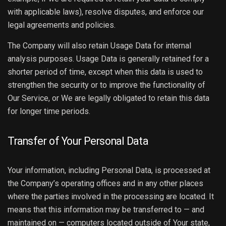
with applicable laws), resolve disputes, and enforce our
legal agreements and policies.
The Company will also retain Usage Data for internal
analysis purposes. Usage Data is generally retained for a
shorter period of time, except when this data is used to
strengthen the security or to improve the functionality of
Our Service, or We are legally obligated to retain this data
for longer time periods.
Transfer of Your Personal Data
Your information, including Personal Data, is processed at
the Company’s operating offices and in any other places
where the parties involved in the processing are located. It
means that this information may be transferred to — and
maintained on — computers located outside of Your state,