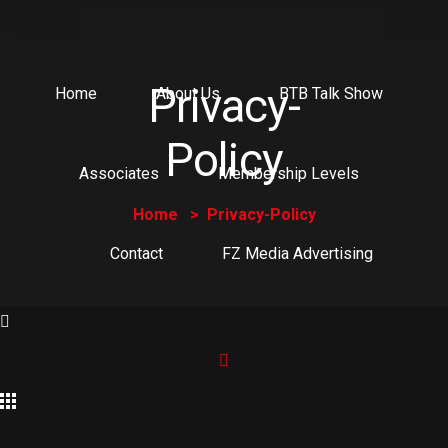
Privacy-
Home
About Us
BTB Talk Show
Policy
Associates
Membership Levels
Home
Privacy-Policy
Contact
FZ Media Advertising