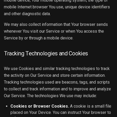
mobile device, Your mobile operating system, the type of
mobile Internet browser You use, unique device identifiers
and other diagnostic data.
We may also collect information that Your browser sends
whenever You visit our Service or when You access the
Service by or through a mobile device.
Tracking Technologies and Cookies
We use Cookies and similar tracking technologies to track
the activity on Our Service and store certain information.
Tracking technologies used are beacons, tags, and scripts
to collect and track information and to improve and analyze
Our Service. The technologies We use may include:
Cookies or Browser Cookies.
A cookie is a small file
placed on Your Device. You can instruct Your browser to