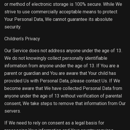
or method of electronic storage is 100% secure. While We
strive to use commercially acceptable means to protect
Your Personal Data, We cannot guarantee its absolute
security.
Children’s Privacy
Our Service does not address anyone under the age of 13.
We do not knowingly collect personally identifiable
information from anyone under the age of 13. If You are a
parent or guardian and You are aware that Your child has
provided Us with Personal Data, please contact Us. If We
become aware that We have collected Personal Data from
anyone under the age of 13 without verification of parental
consent, We take steps to remove that information from Our
servers.
If We need to rely on consent as a legal basis for