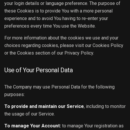
your login details or language preference. The purpose of
these Cookies is to provide You with a more personal
experience and to avoid You having to re-enter your
preferences every time You use the Website.
For more information about the cookies we use and your
choices regarding cookies, please visit our Cookies Policy
or the Cookies section of our Privacy Policy.
Use of Your Personal Data
The Company may use Personal Data for the following
purposes:
To provide and maintain our Service
, including to monitor
the usage of our Service.
To manage Your Account:
to manage Your registration as