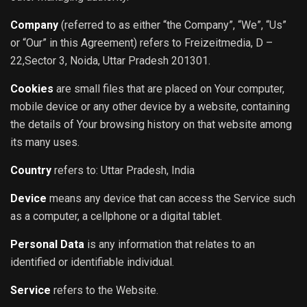
Company
(referred to as either “the Company”, “We”, “Us”
or “Our” in this Agreement) refers to Freizeitmedia, D –
22,Sector 3, Noida, Uttar Pradesh 201301.
Cookies
are small files that are placed on Your computer,
mobile device or any other device by a website, containing
the details of Your browsing history on that website among
its many uses.
Country
refers to: Uttar Pradesh, India
Device
means any device that can access the Service such
as a computer, a cellphone or a digital tablet.
Personal Data
is any information that relates to an
identified or identifiable individual.
Service
refers to the Website.