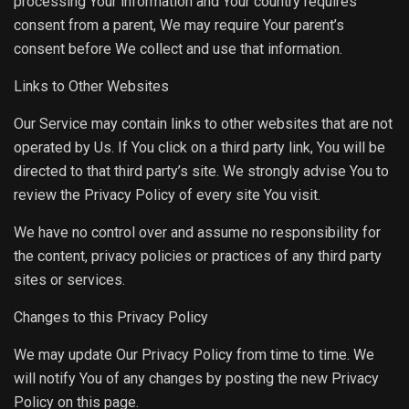
processing Your information and Your country requires
consent from a parent, We may require Your parent’s
consent before We collect and use that information.
Links to Other Websites
Our Service may contain links to other websites that are not
operated by Us. If You click on a third party link, You will be
directed to that third party’s site. We strongly advise You to
review the Privacy Policy of every site You visit.
We have no control over and assume no responsibility for
the content, privacy policies or practices of any third party
sites or services.
Changes to this Privacy Policy
We may update Our Privacy Policy from time to time. We
will notify You of any changes by posting the new Privacy
Policy on this page.