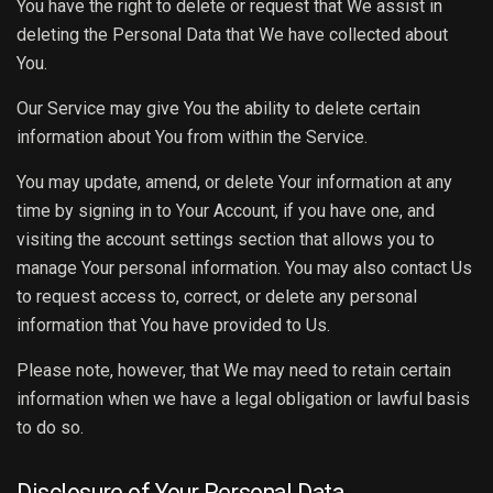
You have the right to delete or request that We assist in
deleting the Personal Data that We have collected about
You.
Our Service may give You the ability to delete certain
information about You from within the Service.
You may update, amend, or delete Your information at any
time by signing in to Your Account, if you have one, and
visiting the account settings section that allows you to
manage Your personal information. You may also contact Us
to request access to, correct, or delete any personal
information that You have provided to Us.
Please note, however, that We may need to retain certain
information when we have a legal obligation or lawful basis
to do so.
Disclosure of Your Personal Data