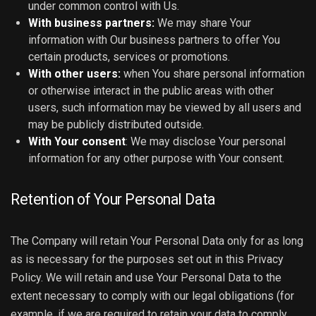
under common control with Us.
With business partners:
We may share Your
information with Our business partners to offer You
certain products, services or promotions.
With other users:
when You share personal information
or otherwise interact in the public areas with other
users, such information may be viewed by all users and
may be publicly distributed outside.
With Your consent
: We may disclose Your personal
information for any other purpose with Your consent.
Retention of Your Personal Data
The Company will retain Your Personal Data only for as long
as is necessary for the purposes set out in this Privacy
Policy. We will retain and use Your Personal Data to the
extent necessary to comply with our legal obligations (for
example, if we are required to retain your data to comply