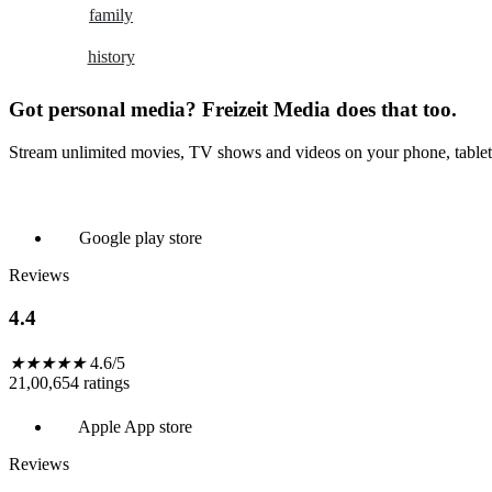
family
history
Got personal media? Freizeit Media does that too.
Stream unlimited movies, TV shows and videos on your phone, tablet
Google play store
Reviews
4.4
★
★
★
★
★
4.6/5
21,00,654 ratings
Apple App store
Reviews