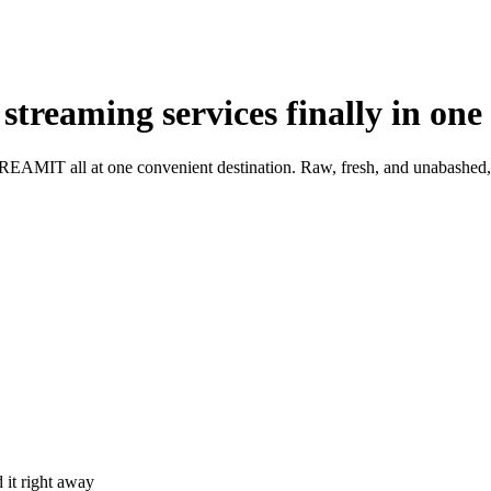
streaming services finally in one
REAMIT
all at one convenient destination. Raw, fresh, and unabashed,
 it right away