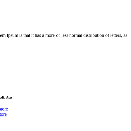
em Ipsum is that it has a more-or-less normal distribution of letters, as
Media App