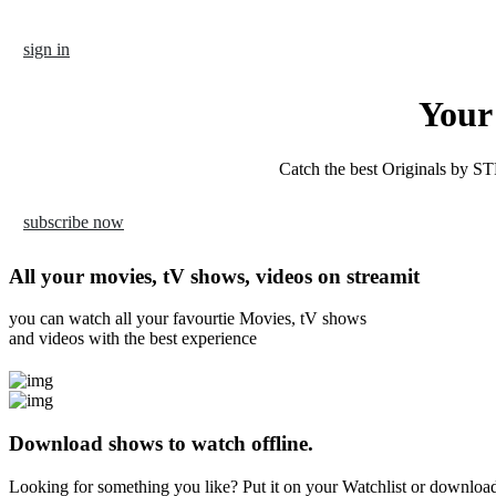
Skip
to
sign in
content
Your 
Catch the best Originals by
ST
subscribe now
All your movies, tV shows, videos on streamit
you can watch all your favourtie Movies, tV shows
and videos with the best experience
Download shows to watch offline.
Looking for something you like? Put it on your Watchlist or download