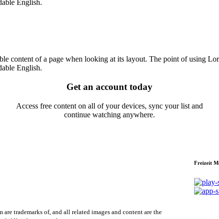
dable English.
dable content of a page when looking at its layout. The point of using Lor
dable English.
Get an account today
Access free content on all of your devices, sync your list and
continue watching anywhere.
Freizeit 
re trademarks of, and all related images and content are the