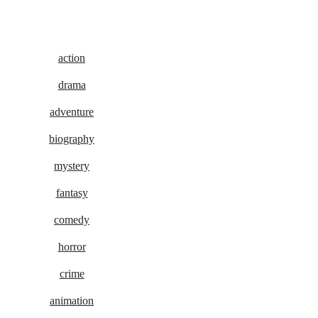
action
drama
adventure
biography
mystery
fantasy
comedy
horror
crime
animation