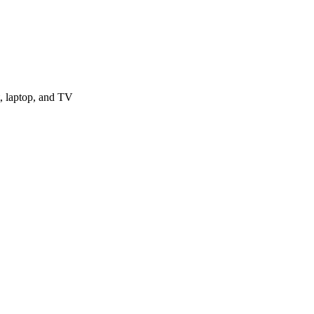
, laptop, and TV