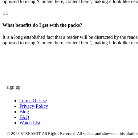
opposed to using ‘Content here, content here’, making it look like rea
What benefits do I get with the packs?
It is a long established fact that a reader will be distracted by the rea
opposed to using ‘Content here, content here’, making it look like rea
sign up
Terms Of Use
Privacy-Policy
Blog
FAQ
Watch List
© 2023 STREAMIT. All Rights Reserved. All videos and shows on this platform a