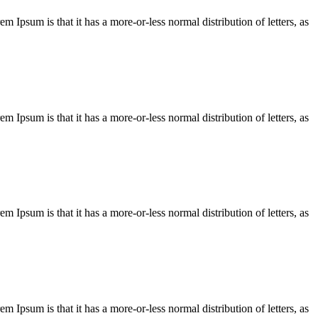
em Ipsum is that it has a more-or-less normal distribution of letters, as
em Ipsum is that it has a more-or-less normal distribution of letters, as
em Ipsum is that it has a more-or-less normal distribution of letters, as
em Ipsum is that it has a more-or-less normal distribution of letters, as