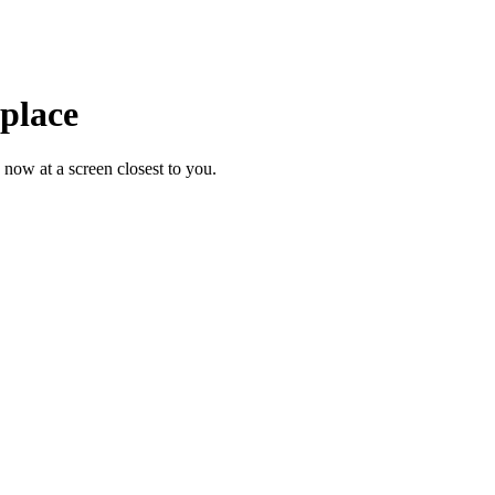
 place
 now at a screen closest to you.