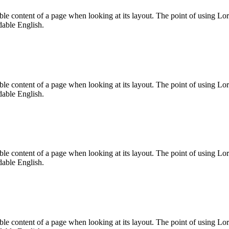
dable content of a page when looking at its layout. The point of using Lor
dable English.
dable content of a page when looking at its layout. The point of using Lor
dable English.
dable content of a page when looking at its layout. The point of using Lor
dable English.
dable content of a page when looking at its layout. The point of using Lor