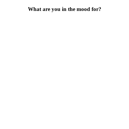
What are you in the mood for?