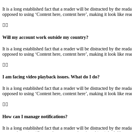
It is a long established fact that a reader will be distracted by the rea
opposed to using ‘Content here, content here’, making it look like rea
Will my account work outside my country?
It is a long established fact that a reader will be distracted by the rea
opposed to using ‘Content here, content here’, making it look like rea
I am facing video playback issues. What do I do?
It is a long established fact that a reader will be distracted by the rea
opposed to using ‘Content here, content here’, making it look like rea
How can I manage notifications?
It is a long established fact that a reader will be distracted by the rea