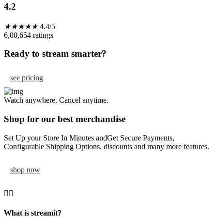
4.2
★
★
★
★
★
4.4/5
6,00,654 ratings
Ready to stream smarter?
see pricing
Watch anywhere. Cancel anytime.
Shop for our best merchandise
Set Up your Store In Minutes andGet Secure Payments,
Configurable Shipping Options, discounts and many more features.
shop now
What is streamit?