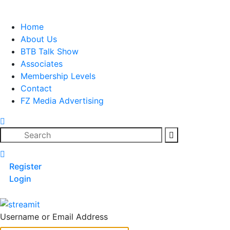
Skip
to
Home
content
About Us
BTB Talk Show
Associates
Membership Levels
Contact
FZ Media Advertising
Search
Register
Login
Username or Email Address