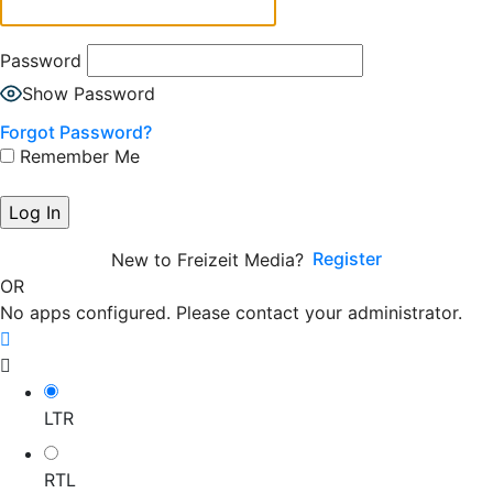
Password
Show Password
Forgot Password?
Remember Me
Register
New to Freizeit Media?
OR
No apps configured. Please contact your administrator.
LTR
RTL