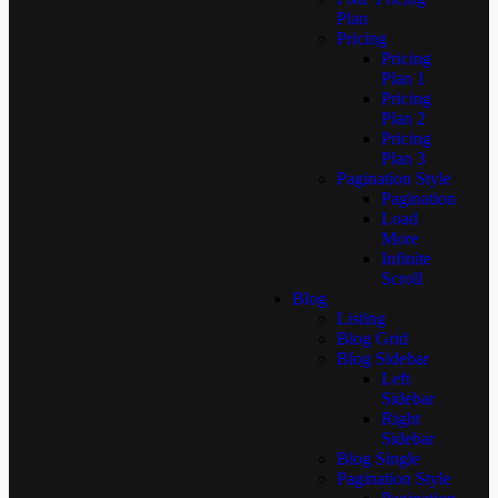
Plan
Pricing
Pricing
Plan 1
Pricing
Plan 2
Pricing
Plan 3
Pagination Style
Pagination
Load
More
Infinite
Scroll
Blog
Listing
Blog Grid
Blog Sidebar
Left
Sidebar
Right
Sidebar
Blog Single
Pagination Style