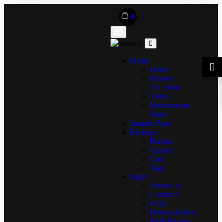
0
Home
Home
Movies
TV Show
Video
Merchandise
Store
Sample Page
Features
Playlist
Genres
Cast
Tags
Pages
About Us
Contact 1
FAQ
Privacy-Policy
PMP Pricing