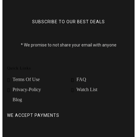
SUBSCRIBE TO OUR BEST DEALS
* We promise to not share your email with anyone
Quick Links
Terms Of Use
FAQ
Privacy-Policy
Watch List
Blog
WE ACCEPT PAYMENTS