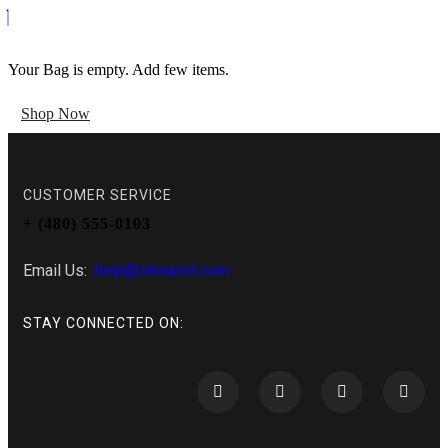
Your Bag is empty. Add few items.
Shop Now
CUSTOMER SERVICE
+ (480) 555-0103
Email Us:
help@streamit.com
STAY CONNECTED ON: