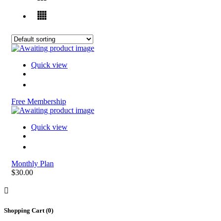
Quick view
Free Membership
Quick view
Monthly Plan
$30.00
Shopping Cart (
0
)