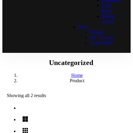
Pagination
Load
More
Infinite
Scroll
Shop
Wishlist
My Account
Track Order
Uncategorized
Home
Product
Showing all 2 results