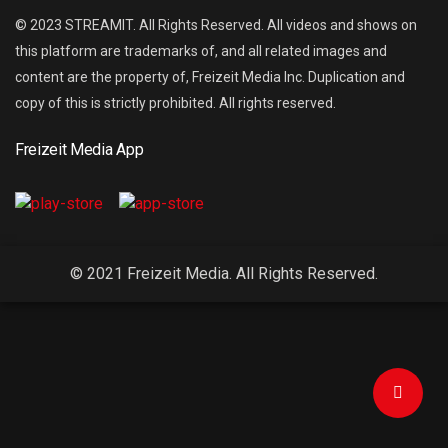
© 2023 STREAMIT. All Rights Reserved. All videos and shows on
this platform are trademarks of, and all related images and
content are the property of, Freizeit Media Inc. Duplication and
copy of this is strictly prohibited. All rights reserved.
Freizeit Media App
© 2021 Freizeit Media. All Rights Reserved.