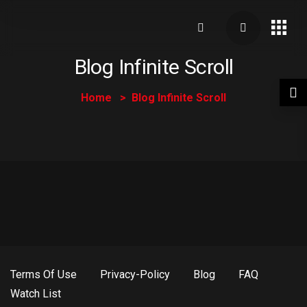
Blog Infinite Scroll
Home
Blog Infinite Scroll
Terms Of Use
Privacy-Policy
Blog
FAQ
Watch List