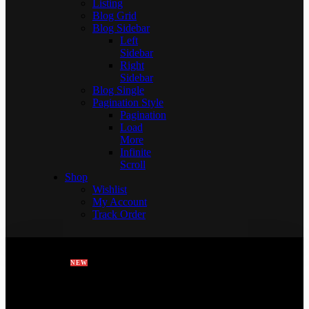
Listing
Blog Grid
Blog Sidebar
Left
Sidebar
Right
Sidebar
Blog Single
Pagination Style
Pagination
Load
More
Infinite
Scroll
Shop
Wishlist
My Account
Track Order
HOME
FEATURES
PAGES
NEW