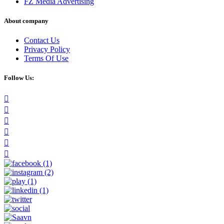
FZ Media Advertising
About company
Contact Us
Privacy Policy
Terms Of Use
Follow Us: