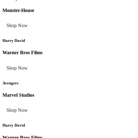
Monster-House
Shop Now
Harry David
Warner Bros Films
Shop Now
Avengers
Marvel Studios
Shop Now
Harry David
Warner Bros Films