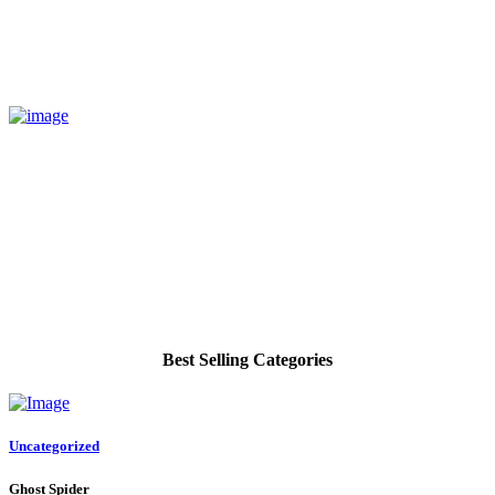
Best Selling Categories
Uncategorized
Ghost Spider