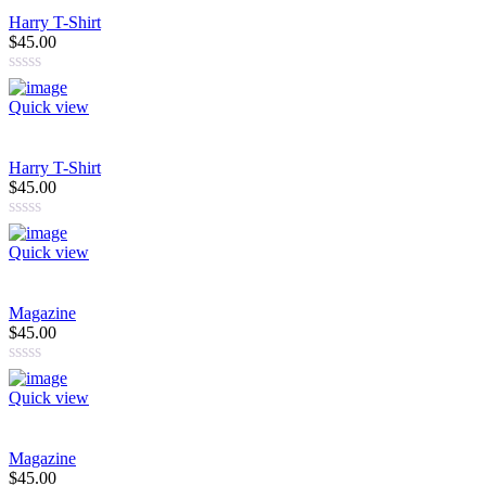
rating
Harry T-Shirt
$45.00
Quick view
Harry T-Shirt
$45.00
Quick view
Magazine
$45.00
Quick view
Magazine
$45.00