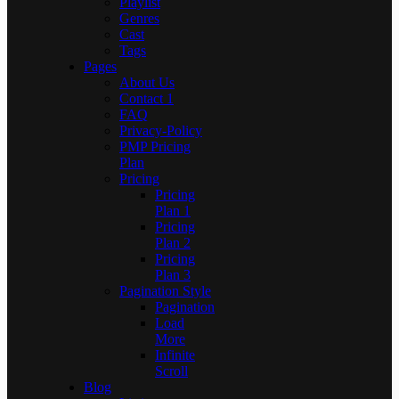
Playlist
Genres
Cast
Tags
Pages
About Us
Contact 1
FAQ
Privacy-Policy
PMP Pricing
Plan
Pricing
Pricing
Plan 1
Pricing
Plan 2
Pricing
Plan 3
Pagination Style
Pagination
Load
More
Infinite
Scroll
Blog