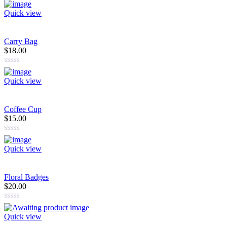
Quick view
Carry Bag
$18.00
Quick view
Coffee Cup
$15.00
Quick view
Floral Badges
$20.00
Quick view