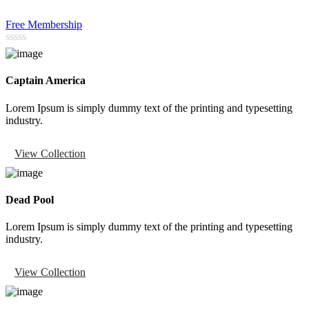
Free Membership
Captain America
Lorem Ipsum is simply dummy text of the printing and typesetting
industry.
View Collection
Dead Pool
Lorem Ipsum is simply dummy text of the printing and typesetting
industry.
View Collection