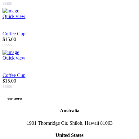
Quick view
Coffee Cup
$15.00
Quick view
Coffee Cup
$15.00
our stores
Australia
1901 Thornridge Cir. Shiloh, Hawaii 81063
United States