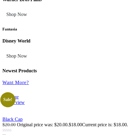
Shop Now
Fantasia
Disney World
Shop Now
Newest Products
Want More?
Sale!
Quick view
Black Cap
$20.00
Original price was: $20.00.$18.00Current price is: $18.00.