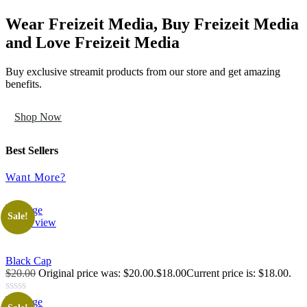
Wear Freizeit Media, Buy Freizeit Media
and Love Freizeit Media
Buy exclusive streamit products from our store and get amazing
benefits.
Shop Now
Best Sellers
Want More?
Sale!
Quick view
Black Cap
$20.00
Original price was: $20.00.$18.00Current price is: $18.00.