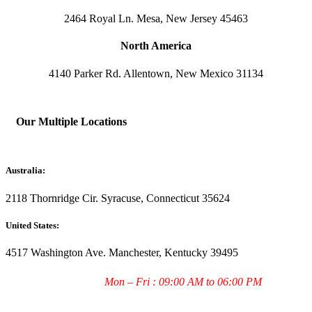
2464 Royal Ln. Mesa, New Jersey 45463
North America
4140 Parker Rd. Allentown, New Mexico 31134
Our Multiple Locations
Australia:
2118 Thornridge Cir. Syracuse, Connecticut 35624
United States:
4517 Washington Ave. Manchester, Kentucky 39495
Working Hours:
Mon – Fri : 09:00 AM to 06:00 PM