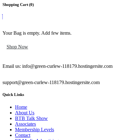
Shopping Cart (
0
)
Your Bag is empty. Add few items.
Shop Now
Email us: info@green-curlew-118179.hostingersite.com
support@green-curlew-118179.hostingersite.com
Quick Links
Home
About Us
BTB Talk Show
Associates
Membership Levels
Contact