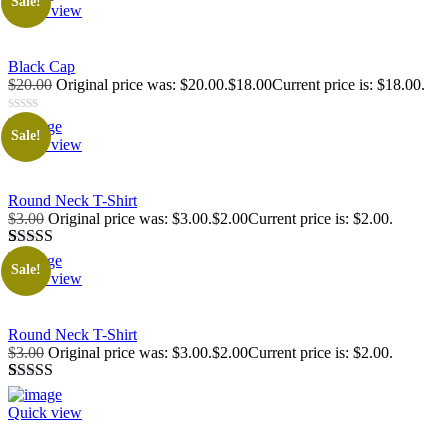
Sale!
Quick view
Black Cap
$20.00
Original price was: $20.00.$18.00Current price is: $18.00.
Sale!
Quick view
Round Neck T-Shirt
$3.00
Original price was: $3.00.$2.00Current price is: $2.00.
Rated
1
5.00
Sale!
out of 5
Quick view
based on
customer
rating
Round Neck T-Shirt
$3.00
Original price was: $3.00.$2.00Current price is: $2.00.
Rated
1
5.00
out of 5
Quick view
based on
customer