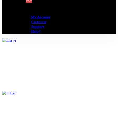
BLOG
SHOP
HOT
My Account
Customer
Support
Help?