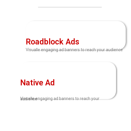
Roadblock Ads
Visualle engaging ad banners to reach your audience
Native Ad
Visualle engaging ad banners to reach your audience