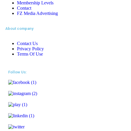
Membership Levels
Contact
FZ Media Advertising
About company
Contact Us
Privacy Policy
Terms Of Use
Follow Us: