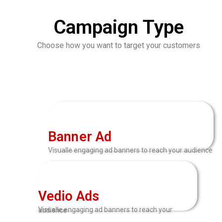
Campaign Type
Choose how you want to target your customers
Banner Ad
Visualle engaging ad banners to reach your audience
Vedio Ads
Visualle engaging ad banners to reach your audience