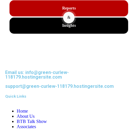
Reports
&
Insights
Email us: info@green-curlew-
118179.hostingersite.com
support@green-curlew-118179.hostingersite.com
Quick Links
Home
About Us
BTB Talk Show
Associates