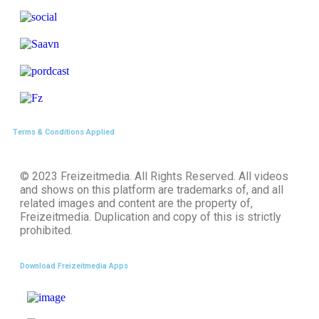
Terms & Conditions Applied
© 2023
Freizeitmedia
. All Rights Reserved. All videos
and shows on this platform are trademarks of, and all
related images and content are the property of,
Freizeitmedia. Duplication and copy of this is strictly
prohibited.
Download Freizeitmedia Apps