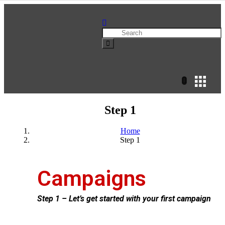
Step 1
Home
Step 1
Campaigns
Step 1 – Let’s get started with your first campaign