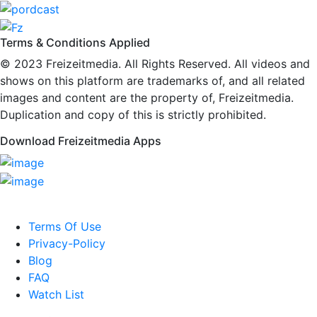
Terms & Conditions Applied
© 2023
Freizeitmedia
. All Rights Reserved. All videos and
shows on this platform are trademarks of, and all related
images and content are the property of, Freizeitmedia.
Duplication and copy of this is strictly prohibited.
Download Freizeitmedia Apps
Terms Of Use
Privacy-Policy
Blog
FAQ
Watch List