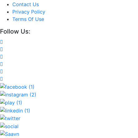
Contact Us
Privacy Policy
Terms Of Use
Follow Us: