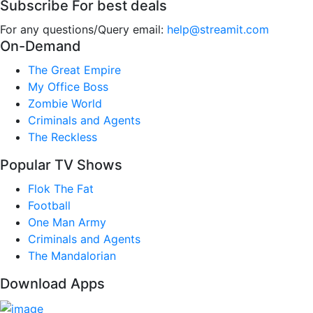
Subscribe For best deals
For any questions/Query email:
help@streamit.com
On-Demand
The Great Empire
My Office Boss
Zombie World
Criminals and Agents
The Reckless
Popular TV Shows
Flok The Fat
Football
One Man Army
Criminals and Agents
The Mandalorian
Download Apps