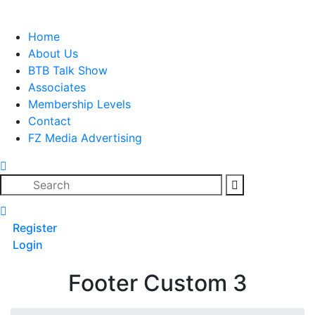
Skip
to
Home
content
About Us
BTB Talk Show
Associates
Membership Levels
Contact
FZ Media Advertising
Search
Register
Login
Footer Custom 3