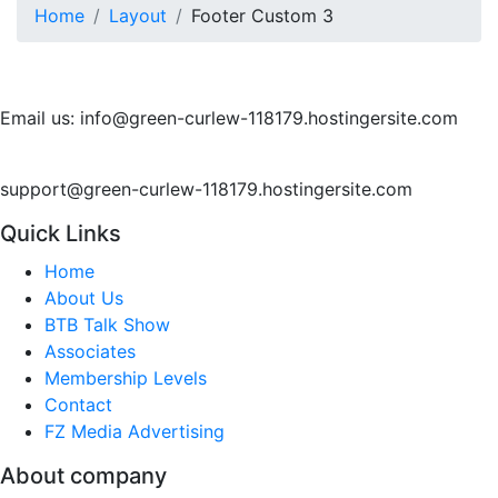
Home
Layout
Footer Custom 3
Email us: info@green-curlew-118179.hostingersite.com
support@green-curlew-118179.hostingersite.com
Quick Links
Home
About Us
BTB Talk Show
Associates
Membership Levels
Contact
FZ Media Advertising
About company