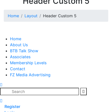
Header Custom 5
Home
Layout
Header Custom 5
Home
About Us
BTB Talk Show
Associates
Membership Levels
Contact
FZ Media Advertising
Search
Register