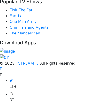
Popular TV Shows
Flok The Fat
Football
One Man Army
Criminals and Agents
The Mandalorian
Download Apps
© 2023
STREAMIT.
All Rights Reserved.
LTR
RTL