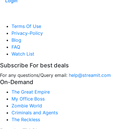
Login
Terms Of Use
Privacy-Policy
Blog
FAQ
Watch List
Subscribe For best deals
For any questions/Query email:
help@streamit.com
On-Demand
The Great Empire
My Office Boss
Zombie World
Criminals and Agents
The Reckless