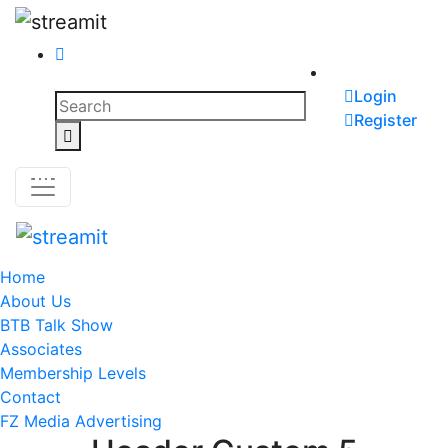
Skip
to
content
Search
Login
for:
Register
Search
Home
About Us
BTB Talk Show
Associates
Membership Levels
Contact
FZ Media Advertising