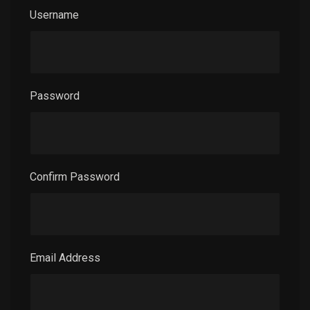
Username
Password
Confirm Password
Email Address