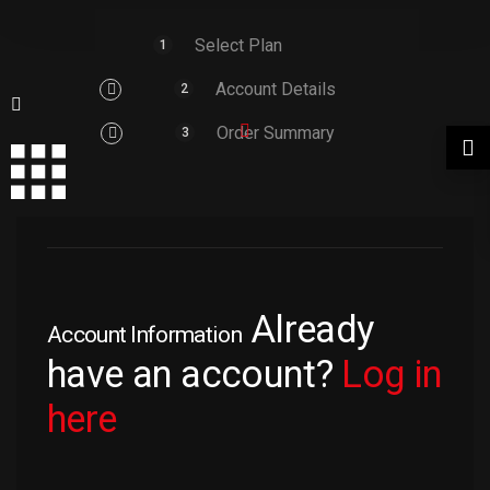
Select Plan
1
Account Details
2
Order Summary
3
Already
Account Information
have an account?
Log in
here