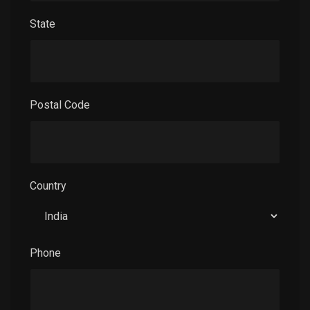
State
Postal Code
Country
Phone