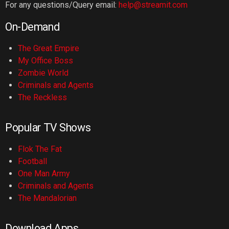
For any questions/Query email:
help@streamit.com
On-Demand
The Great Empire
My Office Boss
Zombie World
Criminals and Agents
The Reckless
Popular TV Shows
Flok The Fat
Football
One Man Army
Criminals and Agents
The Mandalorian
Download Apps