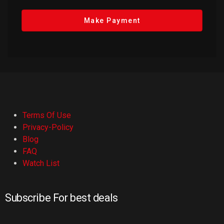
Make Payment
Terms Of Use
Privacy-Policy
Blog
FAQ
Watch List
Subscribe For best deals