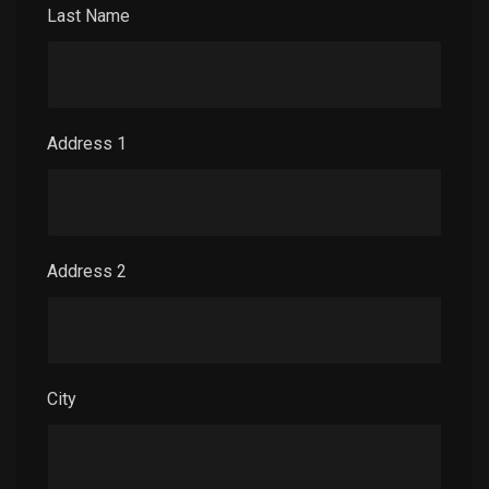
Last Name
Address 1
Address 2
City