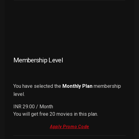
Membership Level
You have selected the
Monthly Plan
membership
level.
INR 29.00
/ Month
You will get free 20 movies in this plan.
Apply Promo Code