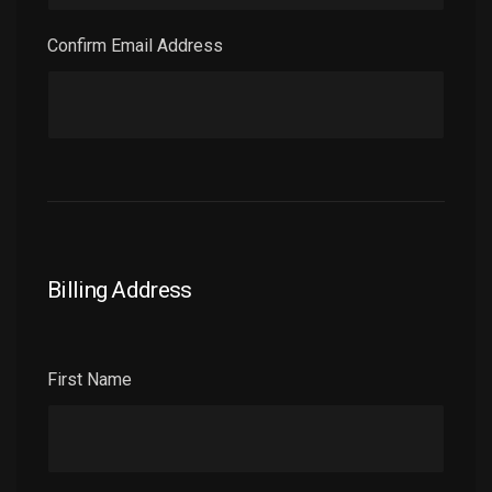
Confirm Email Address
Billing Address
First Name