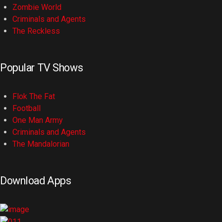
Zombie World
Criminals and Agents
The Reckless
Popular TV Shows
Flok The Fat
Football
One Man Army
Criminals and Agents
The Mandalorian
Download Apps