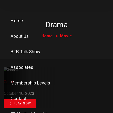
Home
Drama
About Us
Home
Movie
BTB Talk Show
Associates
Collar
Membership Levels
October 10, 2023
Contact
PLAY NOW