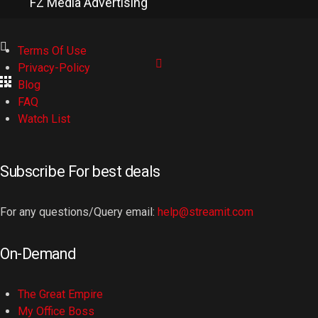
FZ Media Advertising
Terms Of Use
Privacy-Policy
Blog
FAQ
Watch List
Subscribe For best deals
For any questions/Query email:
help@streamit.com
On-Demand
The Great Empire
My Office Boss