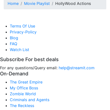
Home
Movie Playlist
HollyWood Actions
Terms Of Use
Privacy-Policy
Blog
FAQ
Watch List
Subscribe For best deals
For any questions/Query email:
help@streamit.com
On-Demand
The Great Empire
My Office Boss
Zombie World
Criminals and Agents
The Reckless