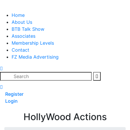
Skip
to
Home
content
About Us
BTB Talk Show
Associates
Membership Levels
Contact
FZ Media Advertising
Search
Register
Login
HollyWood Actions