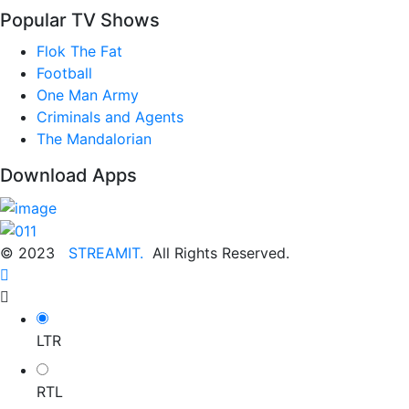
Popular TV Shows
Flok The Fat
Football
One Man Army
Criminals and Agents
The Mandalorian
Download Apps
© 2023
STREAMIT.
All Rights Reserved.
LTR
RTL