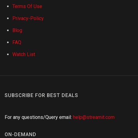
Terms Of Use
Privacy-Policy
Blog
FAQ
Watch List
SUBSCRIBE FOR BEST DEALS
For any questions/Query email:
help@streamit.com
ON-DEMAND