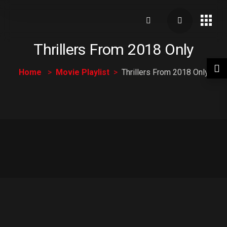
Thrillers From 2018 Only
Home
Movie Playlist
Thrillers From 2018 Only