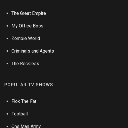
The Great Empire
My Office Boss
Zombie World
Criminals and Agents
The Reckless
POPULAR TV SHOWS
Flok The Fat
Football
One Man Army