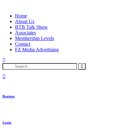
Skip
to
Home
content
About Us
BTB Talk Show
Associates
Membership Levels
Contact
FZ Media Advertising
Search
Register
Login