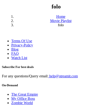
folo
Home
Movie Playlist
folo
Terms Of Use
Privacy-Policy
Blog
FAQ
Watch List
Subscribe For best deals
For any questions/Query email:
help@streamit.com
On-Demand
The Great Empire
My Office Boss
Zombie World