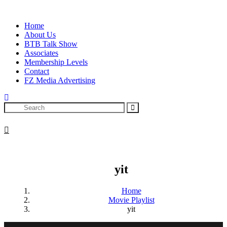
Skip
to
Home
content
About Us
BTB Talk Show
Associates
Membership Levels
Contact
FZ Media Advertising
Search
yit
Home
Movie Playlist
yit