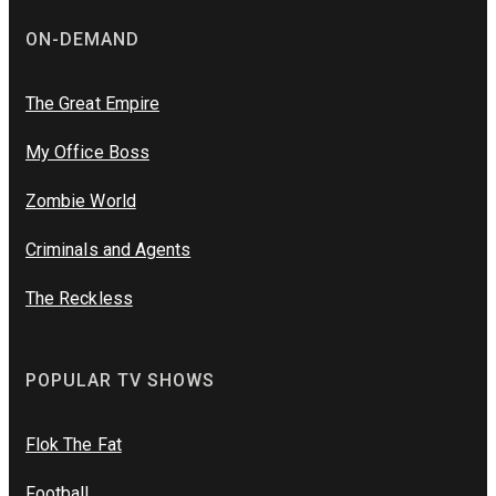
ON-DEMAND
The Great Empire
My Office Boss
Zombie World
Criminals and Agents
The Reckless
POPULAR TV SHOWS
Flok The Fat
Football