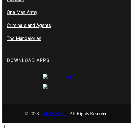
One Man Army
Criminals and Agents
The Mandalorian
DOWNLOAD APPS
© 2023
STREAMIT.
All Rights Reserved.