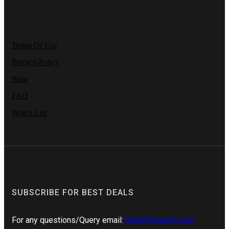
Terms Of Use
Privacy-Policy
Blog
FAQ
Watch List
SUBSCRIBE FOR BEST DEALS
For any questions/Query email:
help@streamit.com