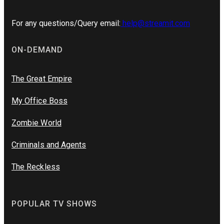
For any questions/Query email:
help@streamit.com
ON-DEMAND
The Great Empire
My Office Boss
Zombie World
Criminals and Agents
The Reckless
POPULAR TV SHOWS