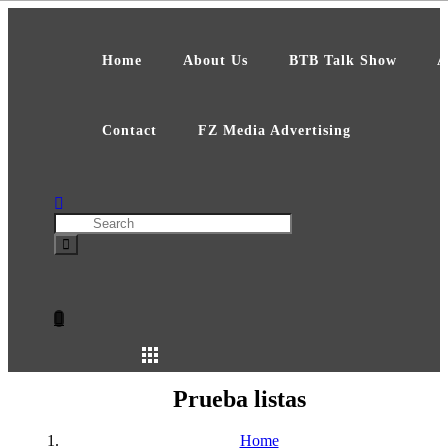
Skip
to
content
Home
About Us
BTB Talk Show
A
Contact
FZ Media Advertising
Search
Prueba listas
Home