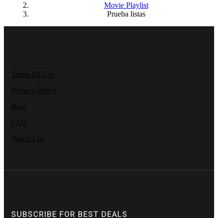
Movie Playlist
Prueba listas
Terms Of Use
Privacy-Policy
Blog
FAQ
Watch List
SUBSCRIBE FOR BEST DEALS