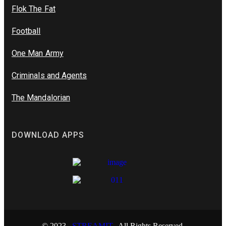
Flok The Fat
Football
One Man Army
Criminals and Agents
The Mandalorian
DOWNLOAD APPS
© 2023
STREAMIT.
All Rights Reserved.