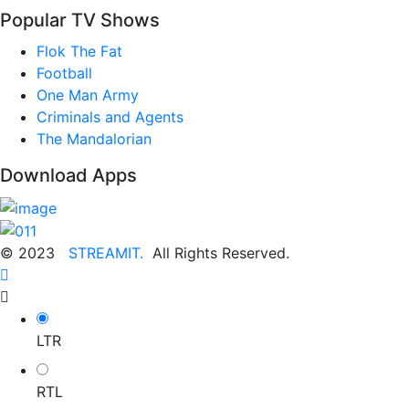
Popular TV Shows
Flok The Fat
Football
One Man Army
Criminals and Agents
The Mandalorian
Download Apps
© 2023
STREAMIT.
All Rights Reserved.
LTR
RTL