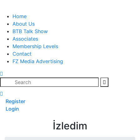
Skip
to
Home
content
About Us
BTB Talk Show
Associates
Membership Levels
Contact
FZ Media Advertising
Search
Register
Login
İzledim