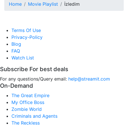
Home
Movie Playlist
İzledim
Terms Of Use
Privacy-Policy
Blog
FAQ
Watch List
Subscribe For best deals
For any questions/Query email:
help@streamit.com
On-Demand
The Great Empire
My Office Boss
Zombie World
Criminals and Agents
The Reckless