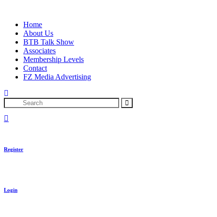
Skip
to
Home
content
About Us
BTB Talk Show
Associates
Membership Levels
Contact
FZ Media Advertising
Search
Register
Login