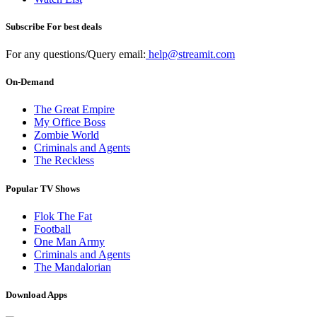
Subscribe For best deals
For any questions/Query email:
help@streamit.com
On-Demand
The Great Empire
My Office Boss
Zombie World
Criminals and Agents
The Reckless
Popular TV Shows
Flok The Fat
Football
One Man Army
Criminals and Agents
The Mandalorian
Download Apps