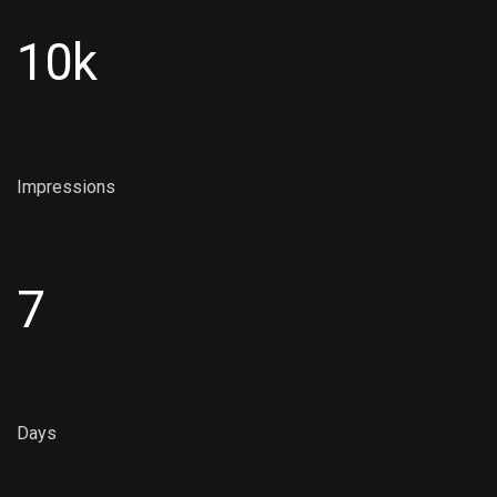
10k
Impressions
7
Days