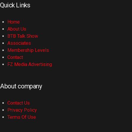
Quick Links
Home
About Us
BTB Talk Show
Associates
Membership Levels
Contact
FZ Media Advertising
About company
Contact Us
Privacy Policy
Terms Of Use