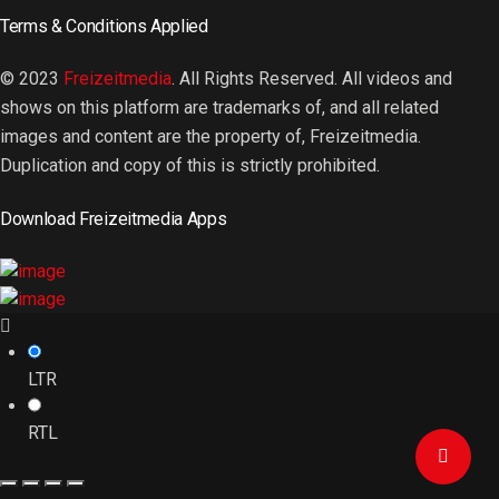
Terms & Conditions Applied
© 2023
Freizeitmedia
. All Rights Reserved. All videos and
shows on this platform are trademarks of, and all related
images and content are the property of, Freizeitmedia.
Duplication and copy of this is strictly prohibited.
Download Freizeitmedia Apps
LTR
RTL