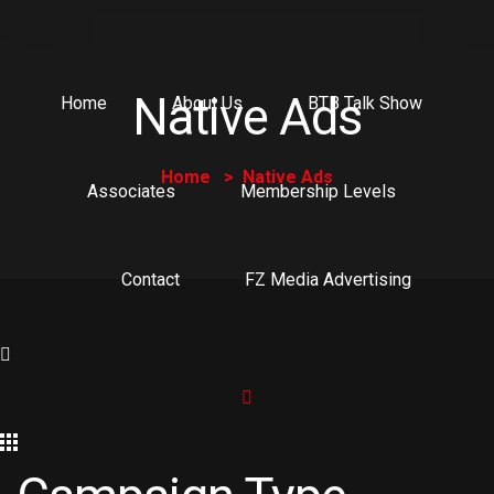
Native Ads
Home
About Us
BTB Talk Show
Home
Native Ads
Associates
Membership Levels
Contact
FZ Media Advertising