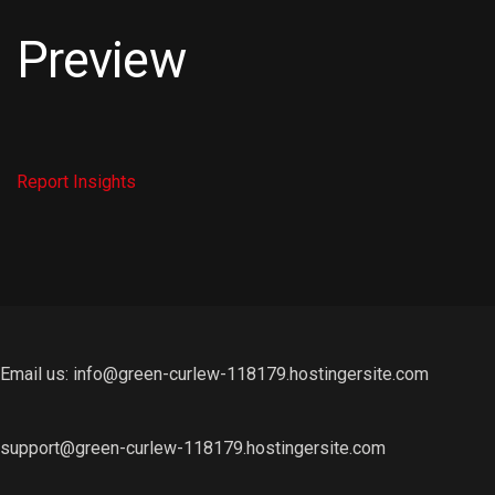
Preview
Report
Insights
Email us: info@green-curlew-118179.hostingersite.com
support@green-curlew-118179.hostingersite.com