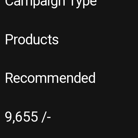
Campaign Type
Products
Recommended
9,655 /-