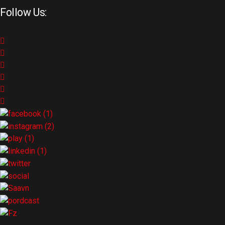
Follow Us: