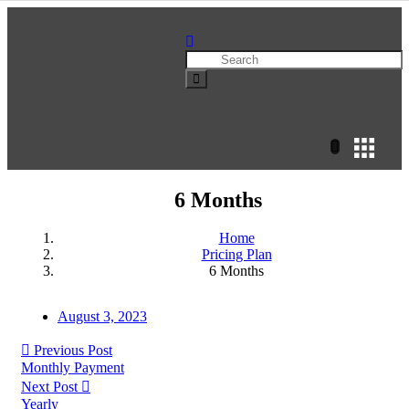
6 Months
Home
Pricing Plan
6 Months
August 3, 2023
Previous Post
Monthly Payment
Next Post
Yearly