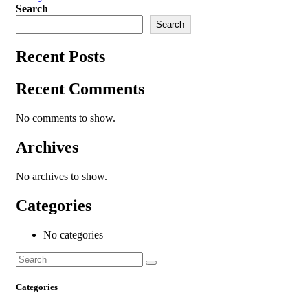
Search
Search
Recent Posts
Recent Comments
No comments to show.
Archives
No archives to show.
Categories
No categories
Categories