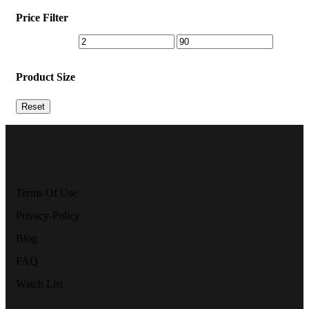
Price Filter
Product Size
Reset
Terms Of Use
Privacy-Policy
Blog
FAQ
Watch List