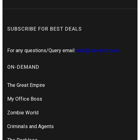
SUBSCRIBE FOR BEST DEALS
For any questions/Query email:
help@streamit.com
ON-DEMAND
The Great Empire
My Office Boss
Zombie World
Criminals and Agents