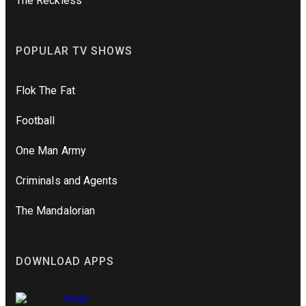
The Reckless
POPULAR TV SHOWS
Flok The Fat
Football
One Man Army
Criminals and Agents
The Mandalorian
DOWNLOAD APPS