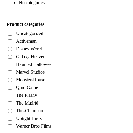
No categories
Product categories
Uncategorized
Activeman
Disney World
Galaxy Heaven
Haunted Halloween
Marvel Studios
Monster-House
Quid Game
The Flashv
The Madrid
The-Champion
Uptight Birds
Warner Bros Films