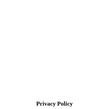
Privacy Policy