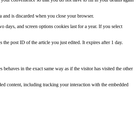
ata and is discarded when you close your browser.
 days, and screen options cookies last for a year. If you select
the post ID of the article you just edited. It expires after 1 day.
 behaves in the exact same way as if the visitor has visited the other
ded content, including tracking your interaction with the embedded