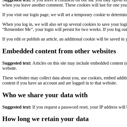
when you leave another comment. These cookies will last for one yea
If you visit our login page, we will set a temporary cookie to determ
When you log in, we will also set up several cookies to save your logi
“Remember Me”, your login will persist for two weeks. If you log out
If you edit or publish an article, an additional cookie will be saved in
Embedded content from other websites
Suggested text:
Articles on this site may include embedded content (e
website.
These websites may collect data about you, use cookies, embed additio
content if you have an account and are logged in to that website.
Who we share your data with
Suggested text:
If you request a password reset, your IP address will 
How long we retain your data