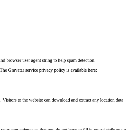
and browser user agent string to help spam detection.
The Gravatar service privacy policy is available here:
Visitors to the website can download and extract any location data
our convenience so that you do not have to fill in your details again