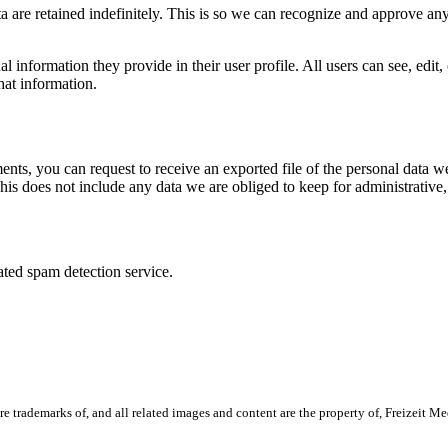
 are retained indefinitely. This is so we can recognize and approve an
al information they provide in their user profile. All users can see, edit
hat information.
ments, you can request to receive an exported file of the personal data
is does not include any data we are obliged to keep for administrative, 
ed spam detection service.
ademarks of, and all related images and content are the property of, Freizeit Media 