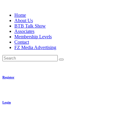
Skip
to
Home
content
About Us
BTB Talk Show
Associates
Membership Levels
Contact
FZ Media Advertising
Search
Register
Login