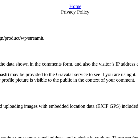
Home
Privacy Policy
gn/product/wp/streamit.
the data shown in the comments form, and also the visitor’s IP address 
sh) may be provided to the Gravatar service to see if you are using it. 
rofile picture is visible to the public in the context of your comment.
id uploading images with embedded location data (EXIF GPS) included. 
saving your name, email address and website in cookies. These are for y