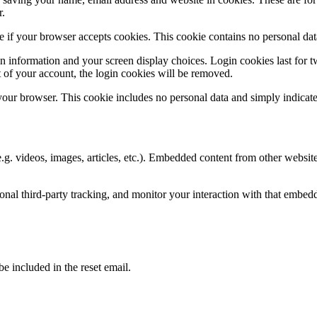
r.
ine if your browser accepts cookies. This cookie contains no personal d
n information and your screen display choices. Login cookies last for two
 of your account, the login cookies will be removed.
 your browser. This cookie includes no personal data and simply indicates 
.g. videos, images, articles, etc.). Embedded content from other websites
nal third-party tracking, and monitor your interaction with that embed
be included in the reset email.