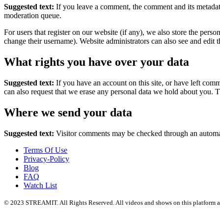
Suggested text:
If you leave a comment, the comment and its metadata
moderation queue.
For users that register on our website (if any), we also store the person
change their username). Website administrators can also see and edit t
What rights you have over your data
Suggested text:
If you have an account on this site, or have left com
can also request that we erase any personal data we hold about you. Th
Where we send your data
Suggested text:
Visitor comments may be checked through an automat
Terms Of Use
Privacy-Policy
Blog
FAQ
Watch List
© 2023 STREAMIT. All Rights Reserved. All videos and shows on this platform are tr