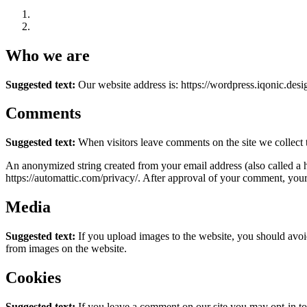
Who we are
Suggested text:
Our website address is: https://wordpress.iqonic.desi
Comments
Suggested text:
When visitors leave comments on the site we collect 
An anonymized string created from your email address (also called a ha
https://automattic.com/privacy/. After approval of your comment, your p
Media
Suggested text:
If you upload images to the website, you should avo
from images on the website.
Cookies
Suggested text:
If you leave a comment on our site you may opt-in to 