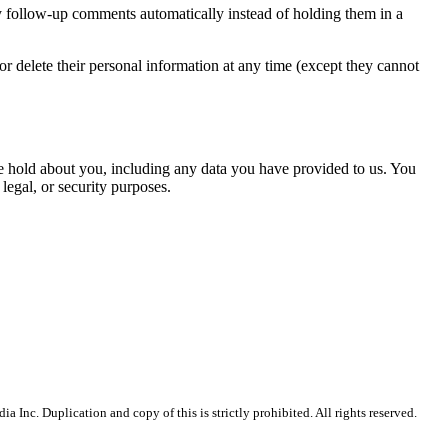
y follow-up comments automatically instead of holding them in a
, or delete their personal information at any time (except they cannot
 we hold about you, including any data you have provided to us. You
legal, or security purposes.
Inc. Duplication and copy of this is strictly prohibited. All rights reserved.