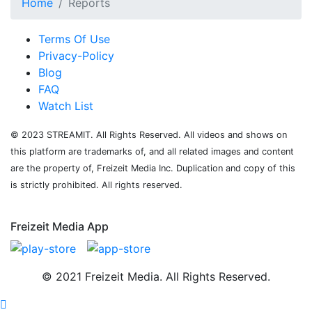
Home
Reports
Terms Of Use
Privacy-Policy
Blog
FAQ
Watch List
© 2023 STREAMIT. All Rights Reserved. All videos and shows on
this platform are trademarks of, and all related images and content
are the property of, Freizeit Media Inc. Duplication and copy of this
is strictly prohibited. All rights reserved.
Freizeit Media App
© 2021 Freizeit Media. All Rights Reserved.