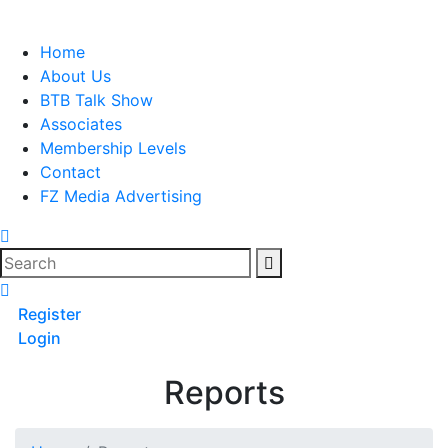
Skip
to
Home
content
About Us
BTB Talk Show
Associates
Membership Levels
Contact
FZ Media Advertising
Search
Register
Login
Reports