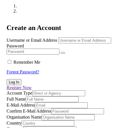
Create an Account
Username or Email Address
Password
Remember Me
Forgot Password?
Register Now
Account Type
Full Name
E-Mail Address
Confirm E-Mail Address
Organisation Name
Country