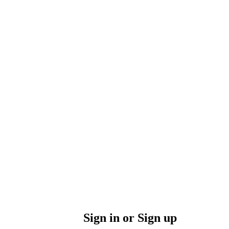
Sign in or Sign up