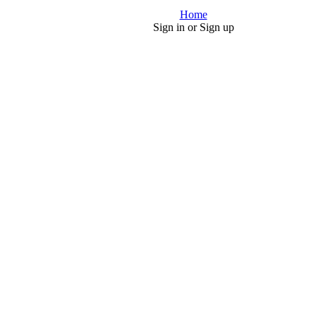
Home
Sign in or Sign up