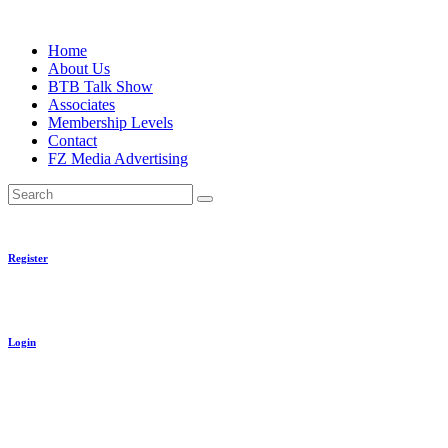
Skip
to
Home
content
About Us
BTB Talk Show
Associates
Membership Levels
Contact
FZ Media Advertising
Search
Register
Login