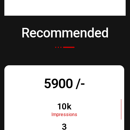
Recommended
5900 /-
10k
Impressions
3