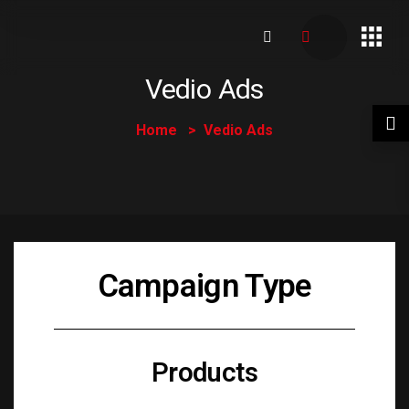
Vedio Ads
Home
Vedio Ads
Campaign Type
Products