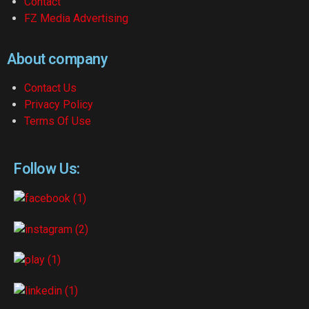
Contact
FZ Media Advertising
About company
Contact Us
Privacy Policy
Terms Of Use
Follow Us: