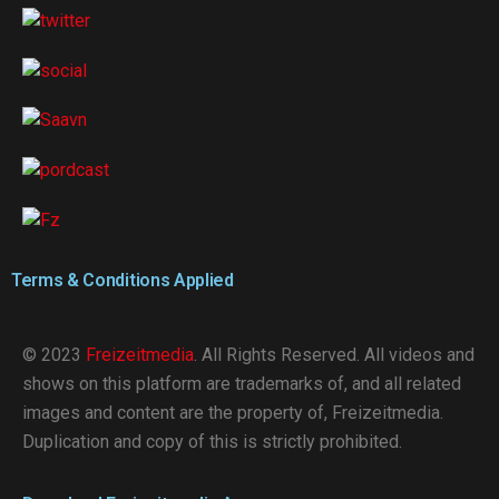
Terms & Conditions Applied
© 2023
Freizeitmedia
. All Rights Reserved. All videos and
shows on this platform are trademarks of, and all related
images and content are the property of, Freizeitmedia.
Duplication and copy of this is strictly prohibited.