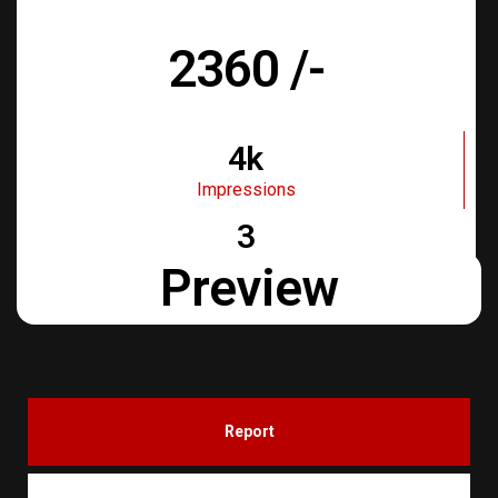
Days
2360 /-
4k
Impressions
3
Days
Preview
Report