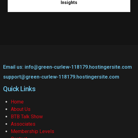
Insights
Email us: info@green-curlew-118179.hostingersite.com
support@green-curlew-118179.hostingersite.com
Quick Links
Home
About Us
BTB Talk Show
Associates
Membership Levels