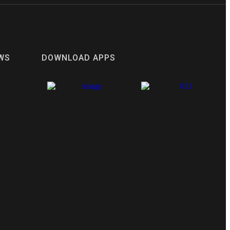
WS
DOWNLOAD APPS