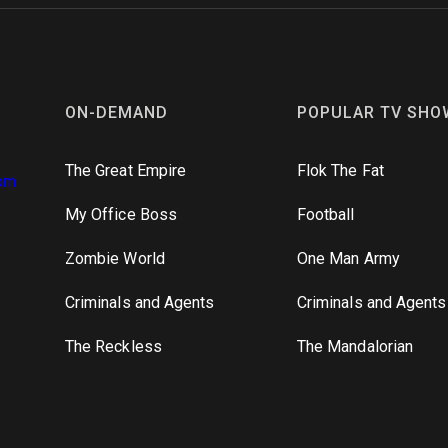
ON-DEMAND
POPULAR TV SHO
The Great Empire
Flok The Fat
om
My Office Boss
Football
Zombie World
One Man Army
Criminals and Agents
Criminals and Agents
The Reckless
The Mandalorian