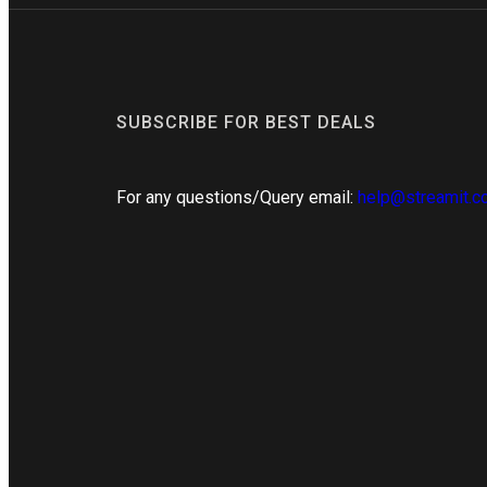
SUBSCRIBE FOR BEST DEALS
For any questions/Query email:
help@streamit.c