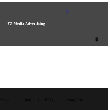
FZ Media Advertising
– Episode 2
ark – Episode 4
ark – Episode 1
Policy
Blog
FAQ
Watch List