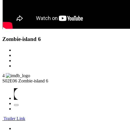
Zombie-island 6
4
S02E06
Zombie-island 6
Trailer Link