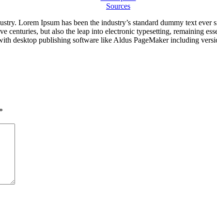
Sources
dustry. Lorem Ipsum has been the industry’s standard dummy text ever s
e centuries, but also the leap into electronic typesetting, remaining es
with desktop publishing software like Aldus PageMaker including vers
*