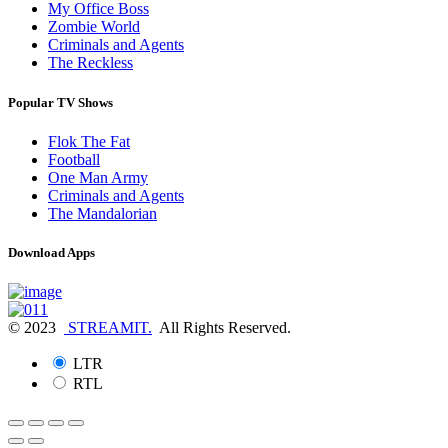
My Office Boss
Zombie World
Criminals and Agents
The Reckless
Popular TV Shows
Flok The Fat
Football
One Man Army
Criminals and Agents
The Mandalorian
Download Apps
© 2023
STREAMIT.
All Rights Reserved.
LTR
RTL