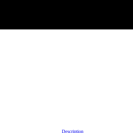
Description