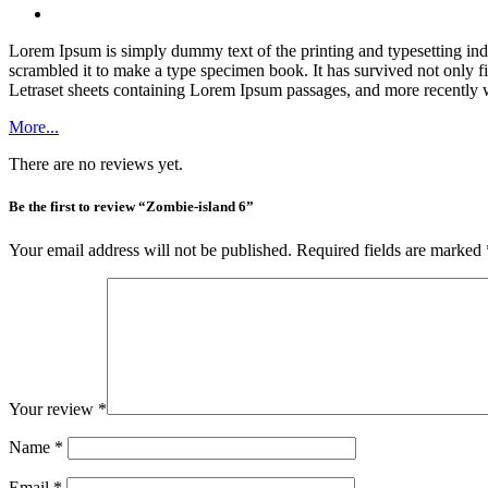
Lorem Ipsum is simply dummy text of the printing and typesetting in
scrambled it to make a type specimen book. It has survived not only fiv
Letraset sheets containing Lorem Ipsum passages, and more recently 
More...
There are no reviews yet.
Be the first to review “Zombie-island 6”
Your email address will not be published.
Required fields are marked
Your review
*
Name
*
Email
*