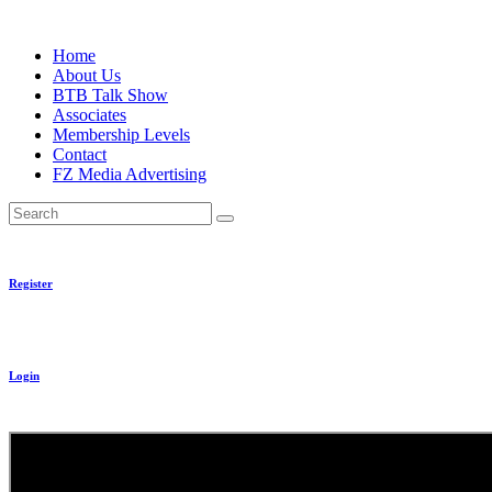
Skip
to
Home
content
About Us
BTB Talk Show
Associates
Membership Levels
Contact
FZ Media Advertising
Search
Register
Login