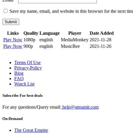
Save my name, email, and website in this browser for the next ti
Submit
Links
Quality
Language
Player
Date Added
Play Now
1080p
english
MediaMonkey
2021-11-28
Play Now
900p
english
MusicBee
2021-11-26
Terms Of Use
Privacy-Policy
Blog
FAQ
Watch List
Subscribe For best deals
For any questions/Query email:
help@streamit.com
On-Demand
The Great Empire