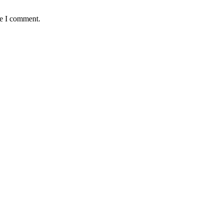
me I comment.