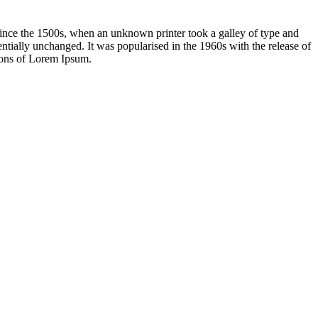
ince the 1500s, when an unknown printer took a galley of type and
sentially unchanged. It was popularised in the 1960s with the release of
ions of Lorem Ipsum.