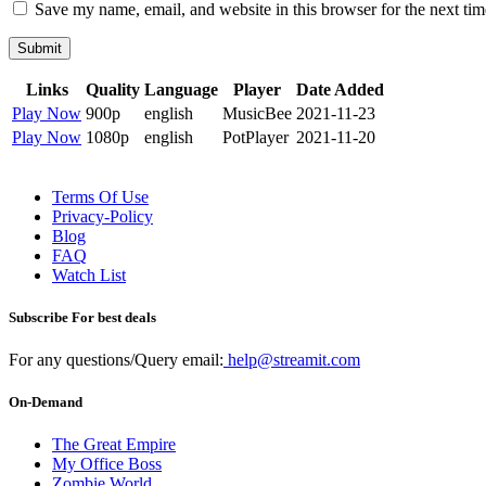
Save my name, email, and website in this browser for the next ti
Submit
Links
Quality
Language
Player
Date Added
Play Now
900p
english
MusicBee
2021-11-23
Play Now
1080p
english
PotPlayer
2021-11-20
Terms Of Use
Privacy-Policy
Blog
FAQ
Watch List
Subscribe For best deals
For any questions/Query email:
help@streamit.com
On-Demand
The Great Empire
My Office Boss
Zombie World