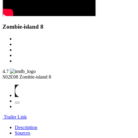
Zombie-island 8
4.7
S02E08
Zombie-island 8
Trailer Link
Description
Sources