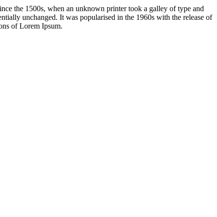
ince the 1500s, when an unknown printer took a galley of type and
sentially unchanged. It was popularised in the 1960s with the release of
ions of Lorem Ipsum.