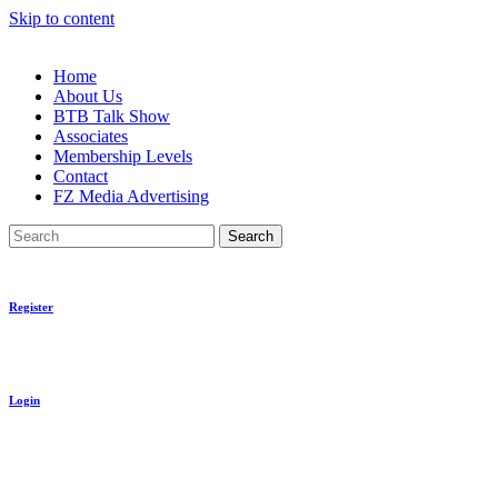
Skip to content
Home
About Us
BTB Talk Show
Associates
Membership Levels
Contact
FZ Media Advertising
Search
Register
Login