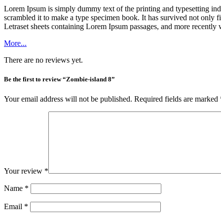
Lorem Ipsum is simply dummy text of the printing and typesetting in
scrambled it to make a type specimen book. It has survived not only fiv
Letraset sheets containing Lorem Ipsum passages, and more recently 
More...
There are no reviews yet.
Be the first to review “Zombie-island 8”
Your email address will not be published.
Required fields are marked
Your review
*
Name
*
Email
*