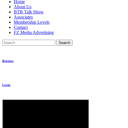
Home
About Us
BTB Talk Show
Associates
Membership Levels
Contact
FZ Media Advertising
Search
Register
Login