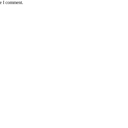
me I comment.