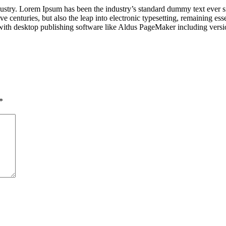
dustry. Lorem Ipsum has been the industry’s standard dummy text ever s
e centuries, but also the leap into electronic typesetting, remaining es
with desktop publishing software like Aldus PageMaker including vers
*