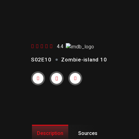
ZOMBIE-
ISLAND 10
4.4
S02E10
Zombie-island 10
Trailer
Link
Description
Sources