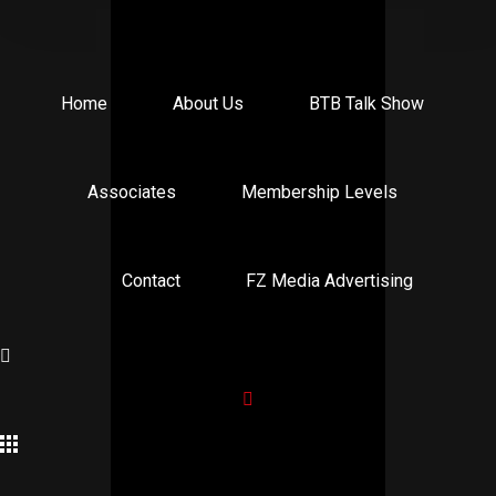
Home
About Us
BTB Talk Show
Associates
Membership Levels
Contact
FZ Media Advertising