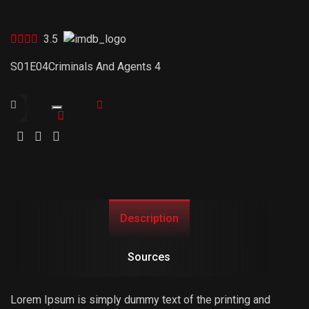
3.5
S01E04
Criminals And Agents 4
Trailer
Link
Description
Sources
Lorem Ipsum is simply dummy text of the printing and