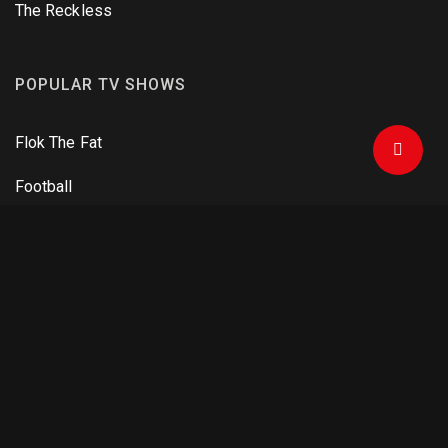
The Reckless
POPULAR TV SHOWS
Flok The Fat
Football
One Man Army
Criminals and Agents
The Mandalorian
DOWNLOAD APPS