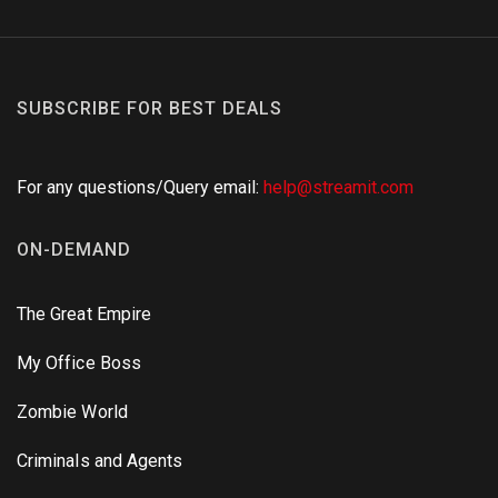
SUBSCRIBE FOR BEST DEALS
For any questions/Query email:
help@streamit.com
ON-DEMAND
The Great Empire
My Office Boss
Zombie World
Criminals and Agents