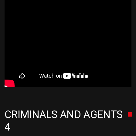
CRIMINALS AND AGENTS
4