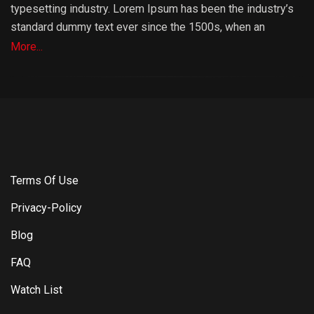
typesetting industry. Lorem Ipsum has been the industry’s
standard dummy text ever since the 1500s, when an
unknown printer took a galley of type and scrambled it to
More...
make a type specimen book. It has survived not only five
centuries, but also the leap into electronic typesetting,
remaining essentially unchanged. It was popularised in the
1960s with the release of Letraset sheets containing
Lorem Ipsum passages, and more recently with desktop
publishing software like Aldus PageMaker including
versions of Lorem Ipsum.
Terms Of Use
Privacy-Policy
Blog
FAQ
Watch List