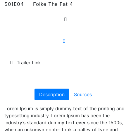
S01E04
Folke The Fat 4
Trailer Link
Description
Sources
Lorem Ipsum is simply dummy text of the printing and
typesetting industry. Lorem Ipsum has been the
industry’s standard dummy text ever since the 1500s,
when an unknown printer took a galley of type and