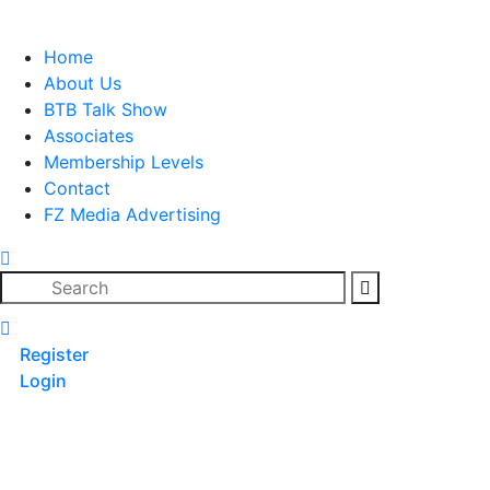
Skip
to
Home
content
About Us
BTB Talk Show
Associates
Membership Levels
Contact
FZ Media Advertising
Search
Register
Login