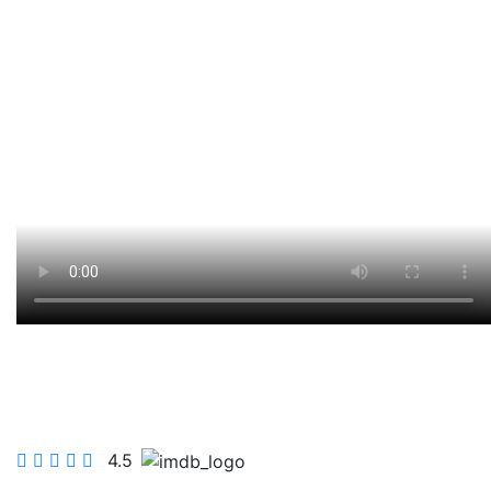
FOLKE THE FAT 4
4.5