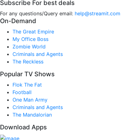
Subscribe For best deals
For any questions/Query email:
help@streamit.com
On-Demand
The Great Empire
My Office Boss
Zombie World
Criminals and Agents
The Reckless
Popular TV Shows
Flok The Fat
Football
One Man Army
Criminals and Agents
The Mandalorian
Download Apps