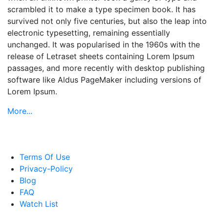
scrambled it to make a type specimen book. It has
survived not only five centuries, but also the leap into
electronic typesetting, remaining essentially
unchanged. It was popularised in the 1960s with the
release of Letraset sheets containing Lorem Ipsum
passages, and more recently with desktop publishing
software like Aldus PageMaker including versions of
Lorem Ipsum.
More...
Terms Of Use
Privacy-Policy
Blog
FAQ
Watch List