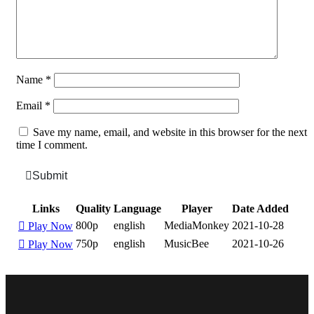
Name
*
Email
*
Save my name, email, and website in this browser for the next
time I comment.
Submit
Links
Quality
Language
Player
Date Added
800p
english
MediaMonkey
2021-10-28
Play Now
750p
english
MusicBee
2021-10-26
Play Now