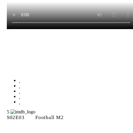
Football M2
5
S02E03
Football M2