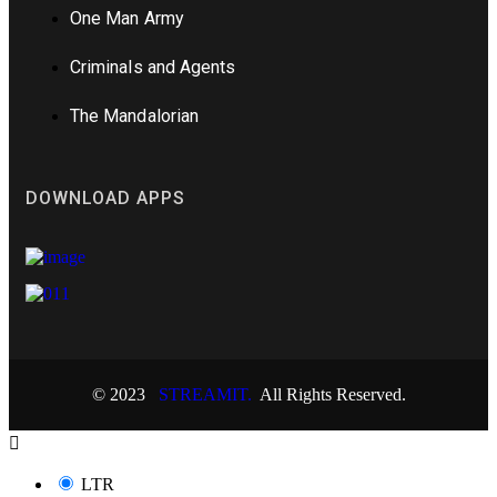
One Man Army
Criminals and Agents
The Mandalorian
DOWNLOAD APPS
© 2023
STREAMIT.
All Rights Reserved.
LTR