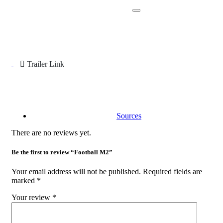
Trailer Link
Sources
There are no reviews yet.
Be the first to review “Football M2”
Your email address will not be published.
Required fields are
marked
*
Your review
*