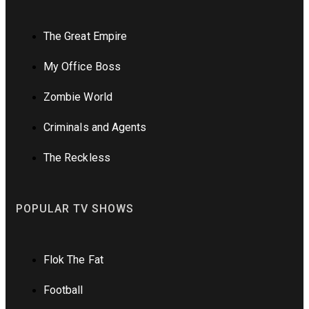
The Great Empire
My Office Boss
Zombie World
Criminals and Agents
The Reckless
POPULAR TV SHOWS
Flok The Fat
Football