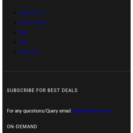
Terms Of Use
Privacy-Policy
Blog
FAQ
Watch List
SUBSCRIBE FOR BEST DEALS
For any questions/Query email:
help@streamit.com
ON-DEMAND