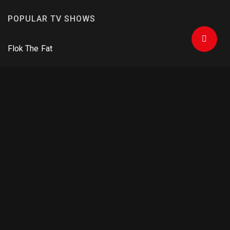
POPULAR TV SHOWS
Flok The Fat
Football
One Man Army
Criminals and Agents
The Mandalorian
DOWNLOAD APPS