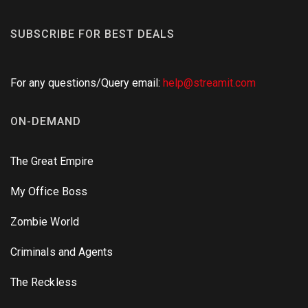
SUBSCRIBE FOR BEST DEALS
For any questions/Query email:
help@streamit.com
ON-DEMAND
The Great Empire
My Office Boss
Zombie World
Criminals and Agents
The Reckless