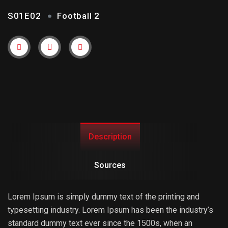
S01E02
Football 2
Trailer
Link
Description
Sources
Lorem Ipsum is simply dummy text of the printing and
typesetting industry. Lorem Ipsum has been the industry’s
standard dummy text ever since the 1500s, when an