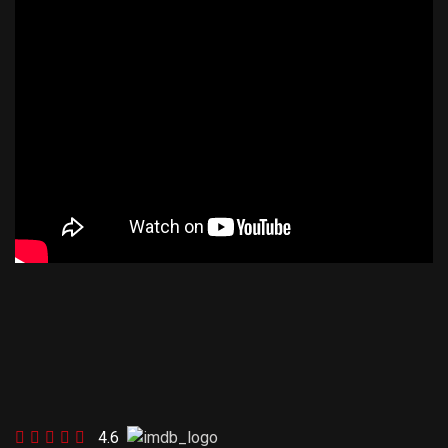
FOOTBALL 2
4.6