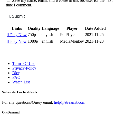
Save my name, email, and website in this browser for the next
time I comment.
Submit
Links
Quality
Language
Player
Date Added
750p
english
PotPlayer
2021-11-25
Play Now
1080p
english
MediaMonkey
2021-11-23
Play Now
Terms Of Use
Privacy-Policy
Blog
FAQ
Watch List
Subscribe For best deals
For any questions/Query email:
help@streamit.com
On-Demand