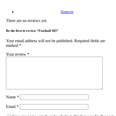
Sources
There are no reviews yet.
Be the first to review “Football M3”
Your email address will not be published.
Required fields are
marked
*
Your review
*
Name
*
Email
*