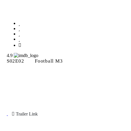
Football M3
4.9
S02E02
Football M3
Trailer Link