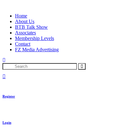
Skip
to
Home
content
About Us
BTB Talk Show
Associates
Membership Levels
Contact
FZ Media Advertising
Search
Register
Login