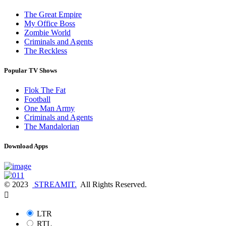
The Great Empire
My Office Boss
Zombie World
Criminals and Agents
The Reckless
Popular TV Shows
Flok The Fat
Football
One Man Army
Criminals and Agents
The Mandalorian
Download Apps
© 2023
STREAMIT.
All Rights Reserved.
LTR
RTL