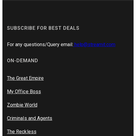
SUBSCRIBE FOR BEST DEALS
For any questions/Query email:
help@streamit.com
ON-DEMAND
The Great Empire
My Office Boss
Zombie World
Criminals and Agents
The Reckless