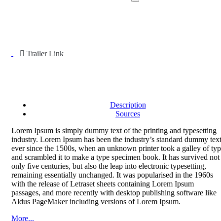
Trailer Link
Description
Sources
Lorem Ipsum is simply dummy text of the printing and typesetting
industry. Lorem Ipsum has been the industry’s standard dummy tex
ever since the 1500s, when an unknown printer took a galley of ty
and scrambled it to make a type specimen book. It has survived not
only five centuries, but also the leap into electronic typesetting,
remaining essentially unchanged. It was popularised in the 1960s
with the release of Letraset sheets containing Lorem Ipsum
passages, and more recently with desktop publishing software like
Aldus PageMaker including versions of Lorem Ipsum.
More...