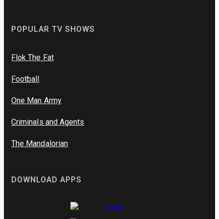
POPULAR TV SHOWS
Flok The Fat
Football
One Man Army
Criminals and Agents
The Mandalorian
DOWNLOAD APPS