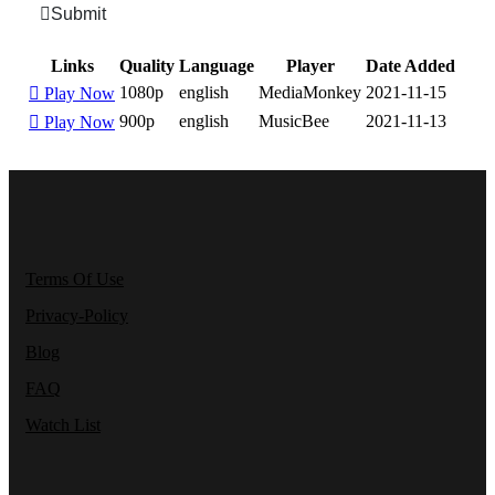
Submit
Links
Quality
Language
Player
Date Added
1080p
english
MediaMonkey
2021-11-15
Play Now
900p
english
MusicBee
2021-11-13
Play Now
Terms Of Use
Privacy-Policy
Blog
FAQ
Watch List