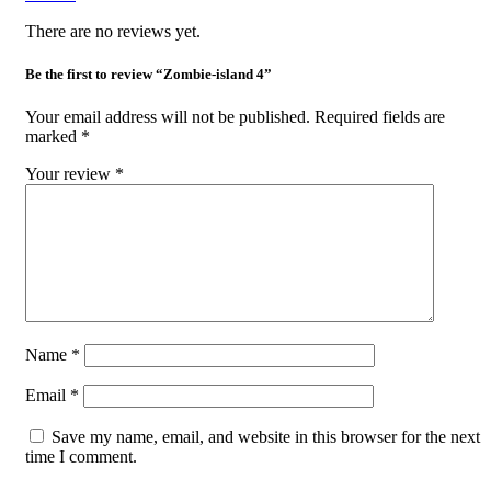
There are no reviews yet.
Be the first to review “Zombie-island 4”
Your email address will not be published.
Required fields are
marked
*
Your review
*
Name
*
Email
*
Save my name, email, and website in this browser for the next
time I comment.