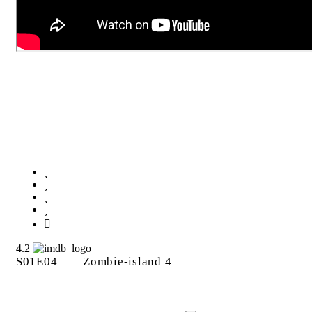
Zombie-island 4
4.2
S01E04
Zombie-island 4