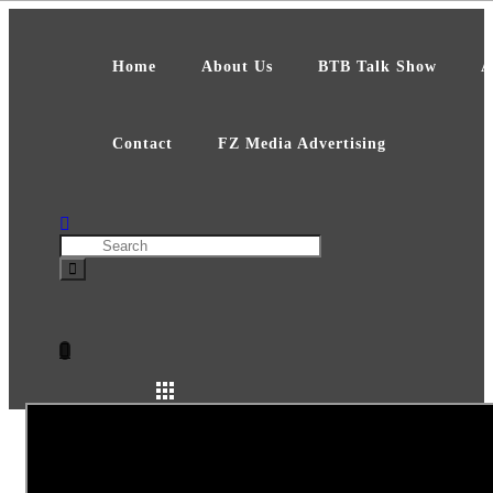
Skip
to
content
Home
About Us
BTB Talk Show
A
Contact
FZ Media Advertising
Search