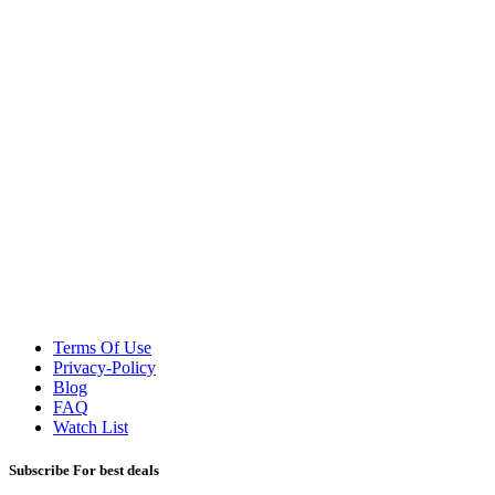
Terms Of Use
Privacy-Policy
Blog
FAQ
Watch List
Subscribe For best deals