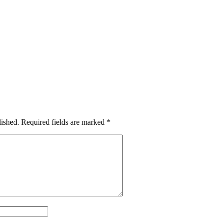
lished.
Required fields are marked
*