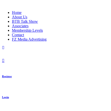
Skip
to
Home
content
About Us
BTB Talk Show
Associates
Membership Levels
Contact
FZ Media Advertising
Register
Login