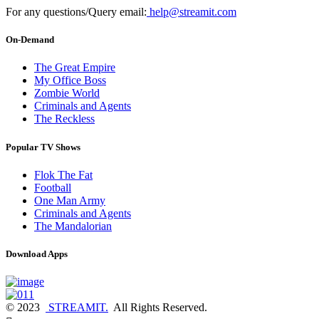
For any questions/Query email:
help@streamit.com
On-Demand
The Great Empire
My Office Boss
Zombie World
Criminals and Agents
The Reckless
Popular TV Shows
Flok The Fat
Football
One Man Army
Criminals and Agents
The Mandalorian
Download Apps
© 2023
STREAMIT.
All Rights Reserved.