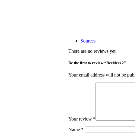
Sources
There are no reviews yet.
Be the first to review “Reckless 2”
Your email address will not be pub
Your review
*
Name
*