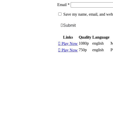
Email
*
Save my name, email, and websi
Submit
Links
Quality
Language
1080p
english
M
Play Now
750p
english
P
Play Now