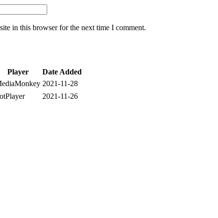
te in this browser for the next time I comment.
Player
Date Added
ediaMonkey
2021-11-28
otPlayer
2021-11-26