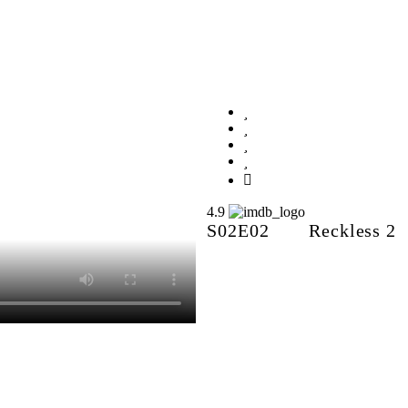
Reckless 2
4.9
S02E02
Reckless 2