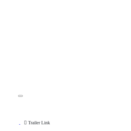
Trailer Link