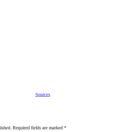
Sources
lished.
Required fields are marked
*