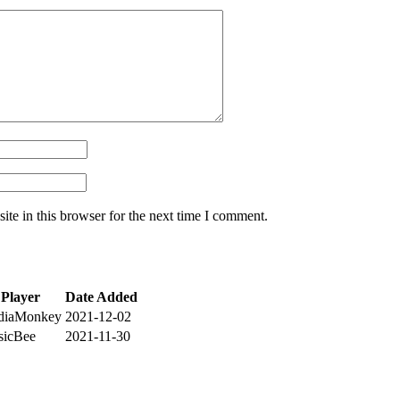
te in this browser for the next time I comment.
Player
Date Added
diaMonkey
2021-12-02
sicBee
2021-11-30