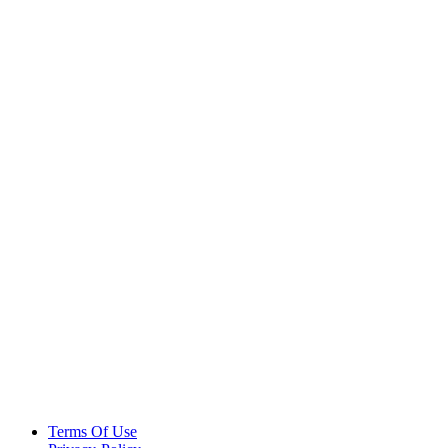
Terms Of Use