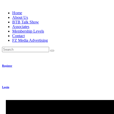
Skip
to
Home
content
About Us
BTB Talk Show
Associates
Membership Levels
Contact
FZ Media Advertising
Search
Register
Login