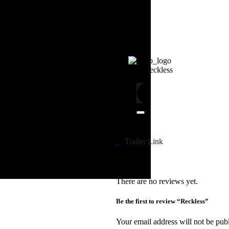
4.5
S02E04
Reckless
Trailer Link
There are no reviews yet.
Be the first to review “Reckless”
Your email address will not be pub