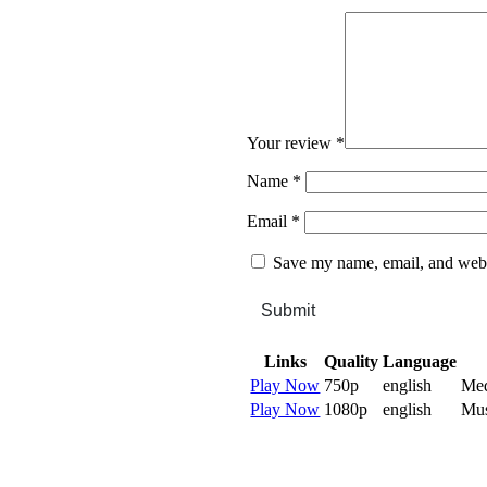
Your review
*
Name
*
Email
*
Save my name, email, and websi
Submit
Links
Quality
Language
Play Now
750p
english
Me
Play Now
1080p
english
Mu