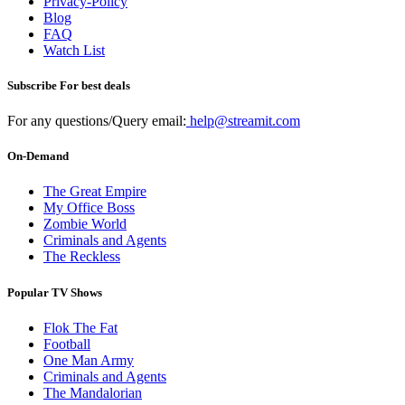
Privacy-Policy
Blog
FAQ
Watch List
Subscribe For best deals
For any questions/Query email:
help@streamit.com
On-Demand
The Great Empire
My Office Boss
Zombie World
Criminals and Agents
The Reckless
Popular TV Shows
Flok The Fat
Football
One Man Army
Criminals and Agents
The Mandalorian