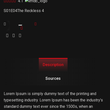
4.1
S01E04
The Reckless 4
Trailer
Link
Description
Sources
Lorem Ipsum is simply dummy text of the printing and
typesetting industry. Lorem Ipsum has been the industry’s
standard dummy text ever since the 1500s, when an