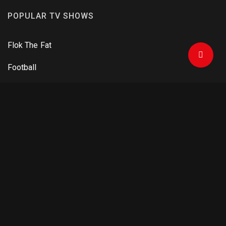
POPULAR TV SHOWS
Flok The Fat
Football
One Man Army
Criminals and Agents
The Mandalorian
DOWNLOAD APPS