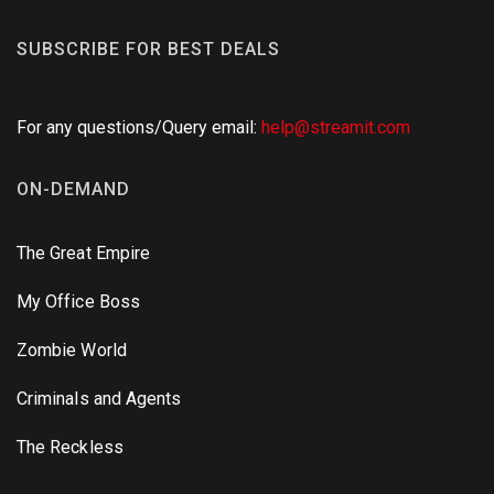
SUBSCRIBE FOR BEST DEALS
For any questions/Query email:
help@streamit.com
ON-DEMAND
The Great Empire
My Office Boss
Zombie World
Criminals and Agents
The Reckless