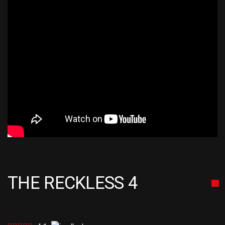
THE RECKLESS 4