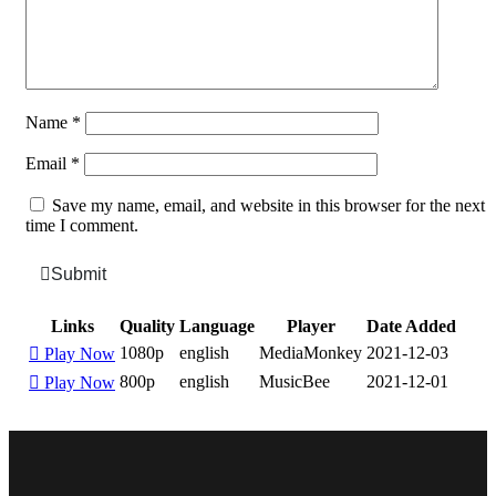
Name
*
Email
*
Save my name, email, and website in this browser for the next
time I comment.
Submit
Links
Quality
Language
Player
Date Added
1080p
english
MediaMonkey
2021-12-03
Play Now
800p
english
MusicBee
2021-12-01
Play Now