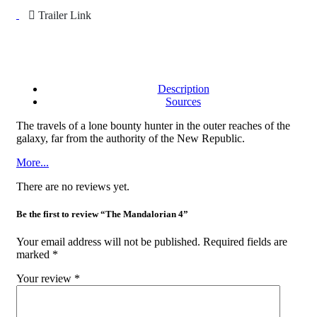
Trailer Link
Description
Sources
The travels of a lone bounty hunter in the outer reaches of the
galaxy, far from the authority of the New Republic.
More...
There are no reviews yet.
Be the first to review “The Mandalorian 4”
Your email address will not be published.
Required fields are
marked
*
Your review
*