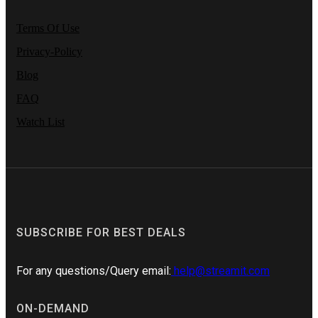
Terms Of Use
Privacy-Policy
Blog
FAQ
Watch List
SUBSCRIBE FOR BEST DEALS
For any questions/Query email:
help@streamit.com
ON-DEMAND