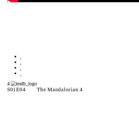
The Mandalorian 4
4
S01E04
The Mandalorian 4