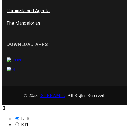
Criminals and Agents
The Mandalorian
DOWNLOAD APPS
© 2023
STREAMIT.
All Rights Reserved.
LTR
RTL