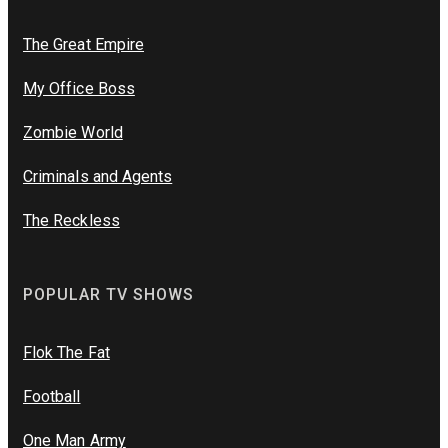
The Great Empire
My Office Boss
Zombie World
Criminals and Agents
The Reckless
POPULAR TV SHOWS
Flok The Fat
Football
One Man Army