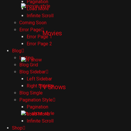
Pagination
Load More
Infinite Scroll
Coming Soon
Error Page
Movies
Error Page 1
Error Page 2
Blog
Listing
Blog Grid
Blog Sidebar
Left Sidebar
Right Sidebar
TV Shows
Blog Single
Pagination Style
Pagination
Load More
Infinite Scroll
Shop