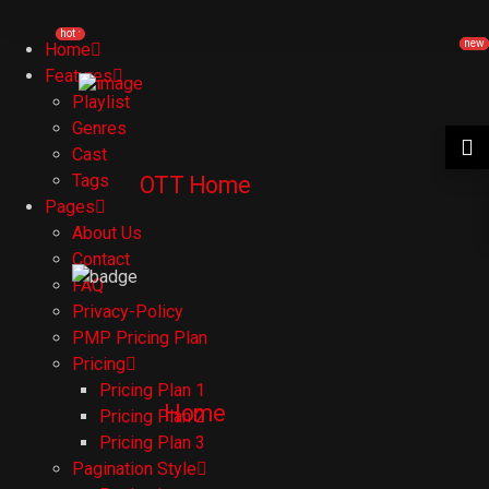
new
hot
new
new
new
new
Home
Features
Playlist
Genres
Cast
Tags
OTT Home
Pages
About Us
Contact
FAQ
Privacy-Policy
PMP Pricing Plan
Pricing
Pricing Plan 1
Home
Pricing Plan 2
Pricing Plan 3
Pagination Style