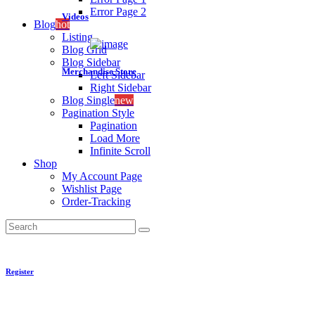
Error Page 2
Videos
Blog
hot
Listing
Blog Grid
Blog Sidebar
Merchandise Store
Left Sidebar
Right Sidebar
Blog Single
new
Pagination Style
Pagination
Load More
Infinite Scroll
Shop
My Account Page
Wishlist Page
Order-Tracking
Search
Register