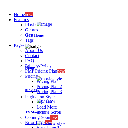
Home
new
Features
Playlist
Genres
Cast
OTT Home
Tags
Pages
About Us
Contact
FAQ
Privacy-Policy
Home
PMP Pricing Plan
new
Pricing
Pricing Plan 1
Pricing Plan 2
Movies
Pricing Plan 3
Pagination Style
Pagination
Load More
Infinite Scroll
TV Shows
Coming Soon
new
Error Page
new
Error Page 1