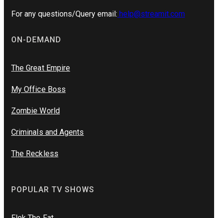
For any questions/Query email:
help@streamit.com
ON-DEMAND
The Great Empire
My Office Boss
Zombie World
Criminals and Agents
The Reckless
POPULAR TV SHOWS
Flok The Fat