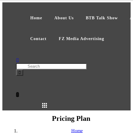
Skip
to
content
Home
About Us
BTB Talk Show
A
Contact
FZ Media Advertising
Search
Pricing Plan
Home