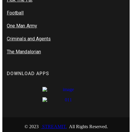
Football
One Man Army
Criminals and Agents
The Mandalorian
DOWNLOAD APPS
© 2023
STREAMIT.
All Rights Reserved.